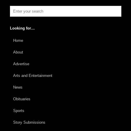
Looking for…
Home
About
Advertise
Arts and Entertainment
News
Obituaries
Sports
Story Submissions