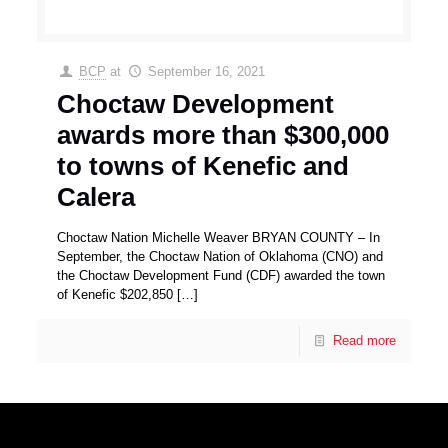
BCP
at
September 16, 2021
Choctaw Development
awards more than $300,000
to towns of Kenefic and
Calera
Choctaw Nation Michelle Weaver BRYAN COUNTY – In
September, the Choctaw Nation of Oklahoma (CNO) and
the Choctaw Development Fund (CDF) awarded the town
of Kenefic $202,850
[…]
Read more