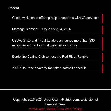
Recent
Choctaw Nation is offering help to veterans with VA services
Marriage licenses – July 29-Aug. 4, 2026
USDA, State and Tribal Leaders announce more than $30
million investment in rural water infrastructure
Borderline Boxing Club to host the Red River Rumble
2026 Silo Rebels varsity fast-pitch softball schedule
Copyright 2016-2024 BryanCountyPatriot.com, a division of
Emerald Quest
McWilliams Media Tulsa Web Design