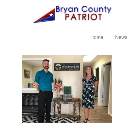
Home
News