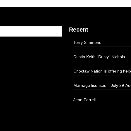
Recent
Terry Simmons
Dustin Keith “Dusty” Nichols
Choctaw Nation is offering help
Marriage licenses – July 29-Au
Jean Farrell