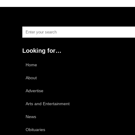
Looking for…
Home
About
Advertise
Arts and Entertainment
News
Obituaries