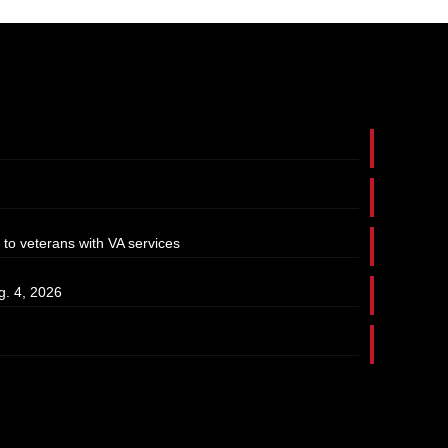
 to veterans with VA services
g. 4, 2026