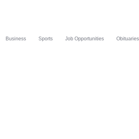
Business
Sports
Job Opportunities
Obituaries