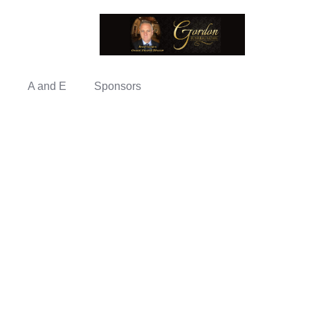
A and E
Sponsors