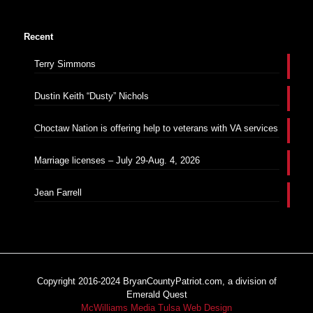
Recent
Terry Simmons
Dustin Keith “Dusty” Nichols
Choctaw Nation is offering help to veterans with VA services
Marriage licenses – July 29-Aug. 4, 2026
Jean Farrell
Copyright 2016-2024 BryanCountyPatriot.com, a division of
Emerald Quest
McWilliams Media Tulsa Web Design