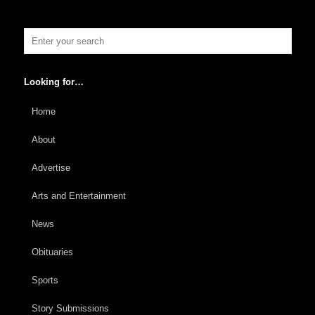
Looking for…
Home
About
Advertise
Arts and Entertainment
News
Obituaries
Sports
Story Submissions