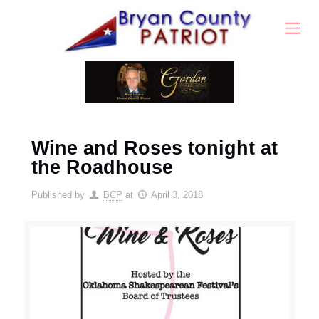
Wine and Roses tonight at
the Roadhouse
Published by
BCP
at
April 3, 2018