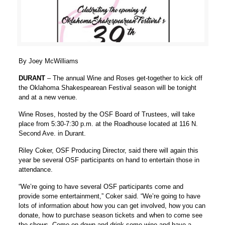
By Joey McWilliams
DURANT
– The annual Wine and Roses get-together to kick off
the Oklahoma Shakespearean Festival season will be tonight
and at a new venue.
Wine Roses, hosted by the OSF Board of Trustees, will take
place from 5:30-7:30 p.m. at the Roadhouse located at 116 N.
Second Ave. in Durant.
Riley Coker, OSF Producing Director, said there will again this
year be several OSF participants on hand to entertain those in
attendance.
“We’re going to have several OSF participants come and
provide some entertainment,” Coker said. “We’re going to have
lots of information about how you can get involved, how you can
donate, how to purchase season tickets and when to come see
the shows. Come on down and drink some wine and have a