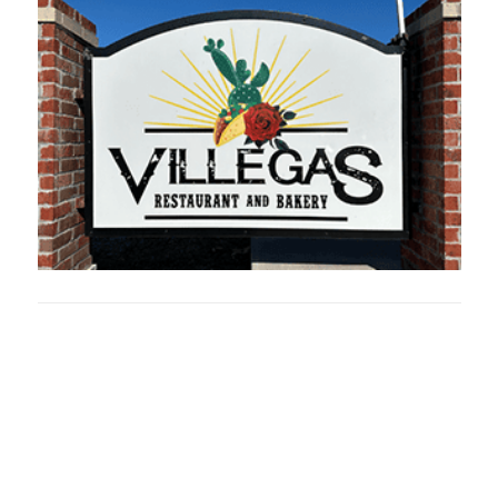
Oklahoma Sp
oklahomaspor