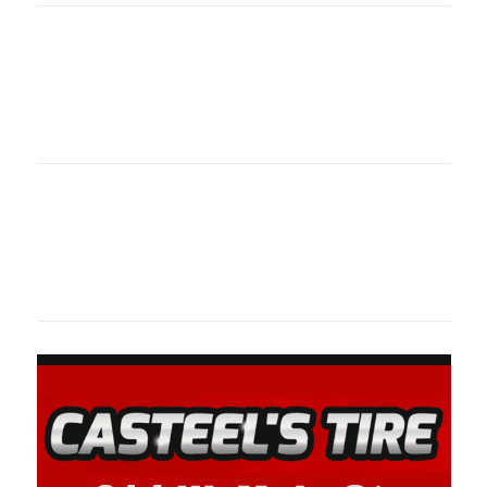
Oklahoma Sp
oklahomaspor
Oklahoma Sp
oklahomaspor