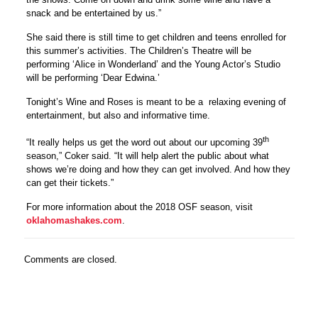
snack and be entertained by us.”
She said there is still time to get children and teens enrolled for
this summer’s activities. The Children’s Theatre will be
performing ‘Alice in Wonderland’ and the Young Actor’s Studio
will be performing ‘Dear Edwina.’
Tonight’s Wine and Roses is meant to be a relaxing evening of
entertainment, but also and informative time.
th
“It really helps us get the word out about our upcoming 39
season,” Coker said. “It will help alert the public about what
shows we’re doing and how they can get involved. And how they
can get their tickets.”
For more information about the 2018 OSF season, visit
oklahomashakes.com
.
Comments are closed.