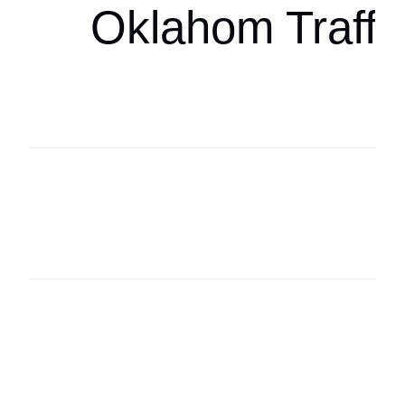
Oklahom Traffi
Oklahoma Sp
oklahomaspor
Oklahoma Sp
oklahomaspor