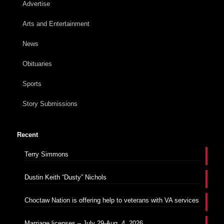
Advertise
Arts and Entertainment
News
Obituaries
Sports
Story Submissions
Recent
Terry Simmons
Dustin Keith “Dusty” Nichols
Choctaw Nation is offering help to veterans with VA services
Marriage licenses – July 29-Aug. 4, 2026