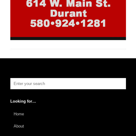
Looking for…
Home
About