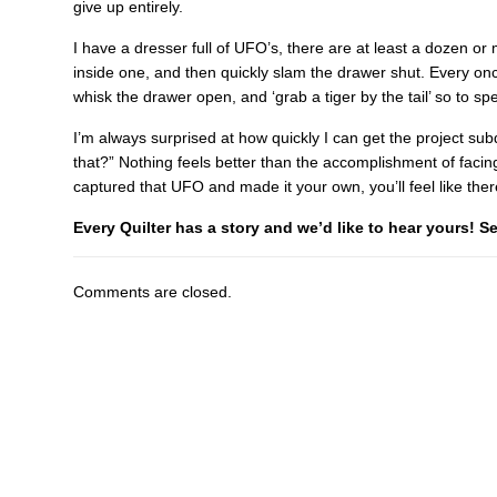
give up entirely.
I have a dresser full of UFO’s, there are at least a dozen or 
inside one, and then quickly slam the drawer shut. Every onc
whisk the drawer open, and ‘grab a tiger by the tail’ so to sp
I’m always surprised at how quickly I can get the project s
that?” Nothing feels better than the accomplishment of faci
captured that UFO and made it your own, you’ll feel like there
Every Quilter has a story and we’d like to hear yours! 
Comments are closed.