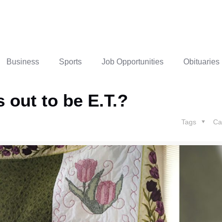
Business
Sports
Job Opportunities
Obituaries
 out to be E.T.?
Tags
Ca