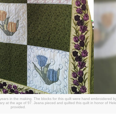
ears in the making. The blocks for this quilt were hand embroidered by
 at the age of 97. Jeana pieced and quilted this quilt in honor of Hel
provided.