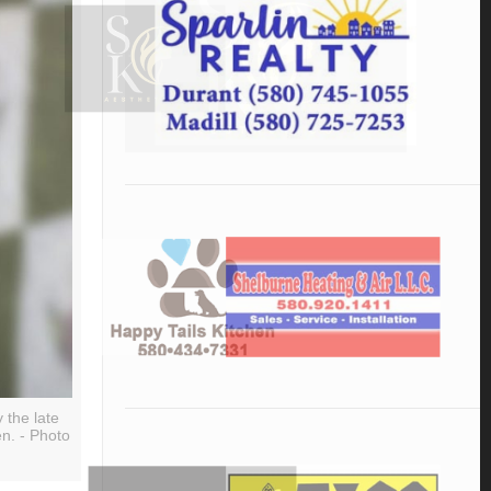
 the late
en. - Photo