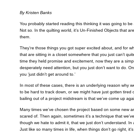
By Kristen Banks
You probably started reading this thinking it was going to be
Not so. In the quilting world, it’s Un-Finished Objects that a
them.
They’re those things you got super excited about, and for 
that are sitting in a closet somewhere that you just can’t quite
time they held promise and excitement, now they are a simple 
desperately need attention, but you just don’t want to do. On
you ‘just didn’t get around to.’
In most of these cases, there is an underlying reason why we 
to be hard to track down, or we might have just gotten tired 
bailing out of a project midstream is that we’ve come up aga
Many times we’ve chosen the project based on some new amazin
scared of. Then again, sometimes it’s a technique that we’ve 
though we hate to admit it, that we just don’t understand. I
Just like so many times in life, when things don’t go right, i