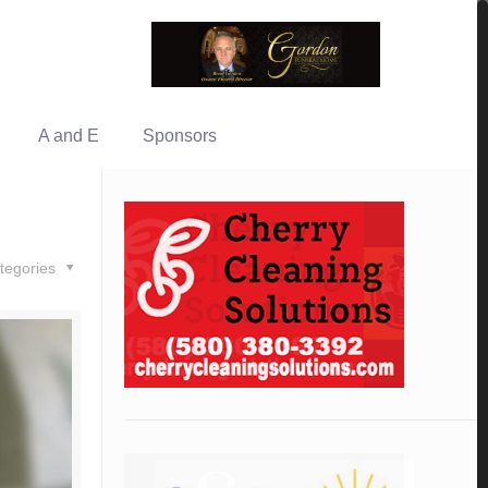
A and E
Sponsors
tegories