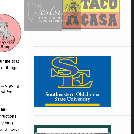
r life that
 of things
t are going
und for
ittle
tructions,
nything.
e and never