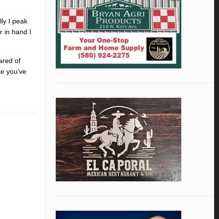
lly I peak
r in hand I
ared of
ce you’ve