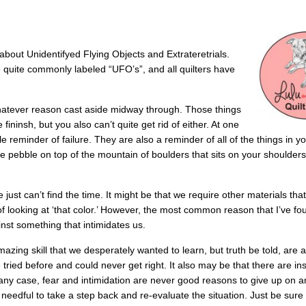
 about Unidentifyed Flying Objects and Extrateretrials.
re quite commonly labeled “UFO’s”, and all quilters have
whatever reason cast aside midway through. Those things
 fininsh, but you also can’t quite get rid of either. At one
reminder of failure. They are also a reminder of all of the things in you
e pebble on top of the mountain of boulders that sits on your shoulders
just can’t find the time. It might be that we require other materials tha
of looking at ‘that color.’ However, the most common reason that I’ve fo
inst something that intimidates us.
g skill that we desperately wanted to learn, but truth be told, are a l
tried before and could never get right. It also may be that there are ins
n any case, fear and intimidation are never good reasons to give up on a
t’s needful to take a step back and re-evaluate the situation. Just be sur