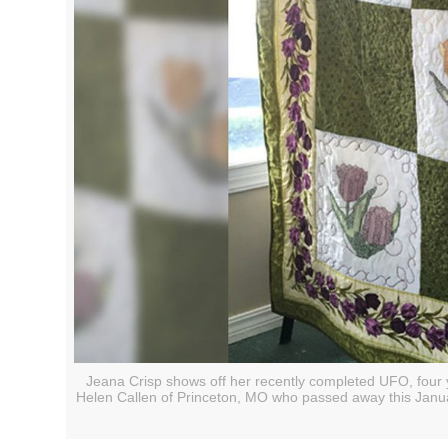
Jeana Crisp shows off her recently completed UFO, four y
Helen Callen of Princeton, MO who passed away this January