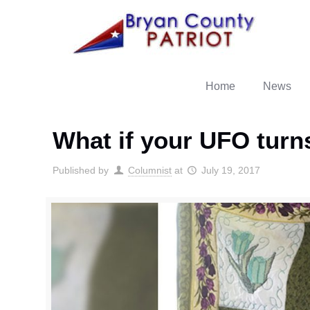
Home
News
What if your UFO turns
Published by
Columnist
at
July 19, 2017