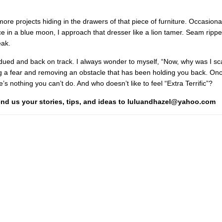
more projects hiding in the drawers of that piece of furniture. Occasiona
e in a blue moon, I approach that dresser like a lion tamer. Seam rippe
eak.
ubdued and back on track. I always wonder to myself, “Now, why was I sc
ng a fear and removing an obstacle that has been holding you back. On
’s nothing you can’t do. And who doesn’t like to feel “Extra Terrific”?
Send us your stories, tips, and ideas to luluandhazel@yahoo.com