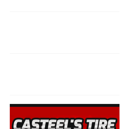
oklahomaspor
Oklahoma Sp
oklahomaspor
Oklahoma Sp
oklahomaspor