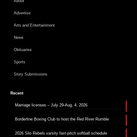
About
Advertise
Arts and Entertainment
News
Obituaries
Sports
Story Submissions
Recent
Marriage licenses – July 29-Aug. 4, 2026
Borderline Boxing Club to host the Red River Rumble
2026 Silo Rebels varsity fast-pitch softball schedule