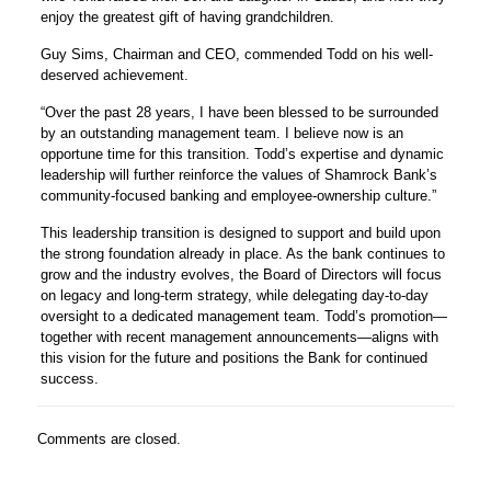
enjoy the greatest gift of having grandchildren.
Guy Sims, Chairman and CEO, commended Todd on his well-
deserved achievement.
“Over the past 28 years, I have been blessed to be surrounded
by an outstanding management team. I believe now is an
opportune time for this transition. Todd’s expertise and dynamic
leadership will further reinforce the values of Shamrock Bank’s
community-focused banking and employee-ownership culture.”
This leadership transition is designed to support and build upon
the strong foundation already in place. As the bank continues to
grow and the industry evolves, the Board of Directors will focus
on legacy and long-term strategy, while delegating day-to-day
oversight to a dedicated management team. Todd’s promotion—
together with recent management announcements—aligns with
this vision for the future and positions the Bank for continued
success.
Comments are closed.