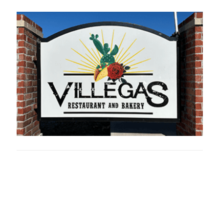
Oklahoma Sp
oklahomaspor