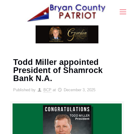
Todd Miller appointed
President of Shamrock
Bank N.A.
Published by
BCP
at
December 3, 2025