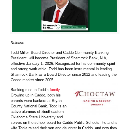
Release
Todd Miller, Board Director and Caddo Community Banking
President, will become President of Shamrock Bank, N.A,
effective January 1, 2026. Recognized for his community spirit
and strong work ethic, Todd has been instrumental in leading
Shamrock Bank as a Board Director since 2012 and leading the
Caddo market since 2005.
Banking runs in Todd’s
family
.
Growing up in Caddo, both his
parents were bankers at Bryan
County National Bank. Todd is an
active alumnus of Southeastern
Oklahoma State University and
serves on the school board for Caddo Public Schools. He and is
wife Tonia raised their son and daughter in Caddo, and now they