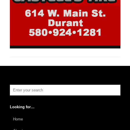
Looking for…
Home