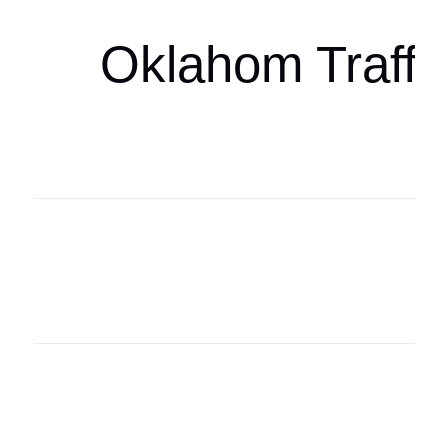
Oklahom Traffi
Oklahoma Sp
oklahomaspor
Oklahoma Sp