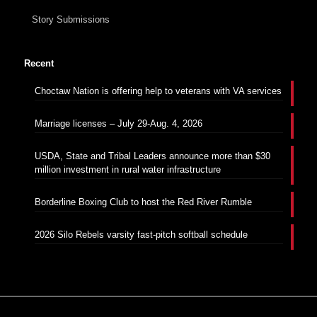
Story Submissions
Recent
Choctaw Nation is offering help to veterans with VA services
Marriage licenses – July 29-Aug. 4, 2026
USDA, State and Tribal Leaders announce more than $30
million investment in rural water infrastructure
Borderline Boxing Club to host the Red River Rumble
2026 Silo Rebels varsity fast-pitch softball schedule