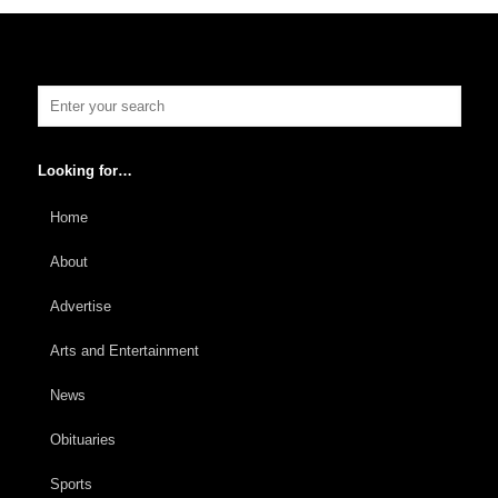
Looking for…
Home
About
Advertise
Arts and Entertainment
News
Obituaries
Sports