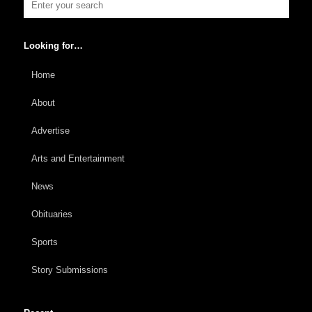
Looking for…
Home
About
Advertise
Arts and Entertainment
News
Obituaries
Sports
Story Submissions