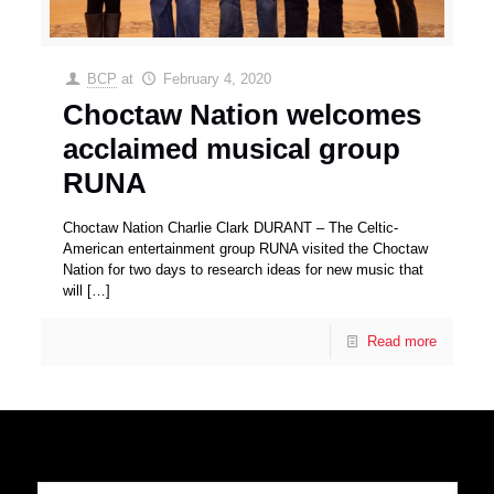
BCP
at
February 4, 2020
Choctaw Nation welcomes
acclaimed musical group
RUNA
Choctaw Nation Charlie Clark DURANT – The Celtic-
American entertainment group RUNA visited the Choctaw
Nation for two days to research ideas for new music that
will
[…]
Read more