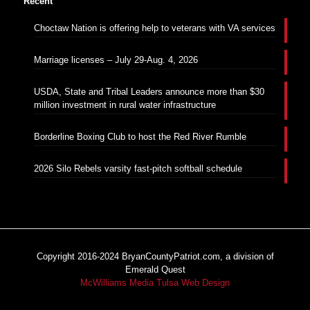
Recent
Choctaw Nation is offering help to veterans with VA services
Marriage licenses – July 29-Aug. 4, 2026
USDA, State and Tribal Leaders announce more than $30
million investment in rural water infrastructure
Borderline Boxing Club to host the Red River Rumble
2026 Silo Rebels varsity fast-pitch softball schedule
Copyright 2016-2024 BryanCountyPatriot.com, a division of
Emerald Quest
McWilliams Media Tulsa Web Design