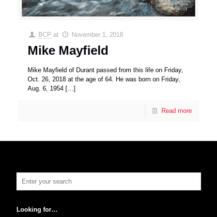
BCP
at
November 1, 2018
Mike Mayfield
Mike Mayfield of Durant passed from this life on Friday,
Oct. 26, 2018 at the age of 64. He was born on Friday,
Aug. 6, 1954
[…]
Read more
Looking for…