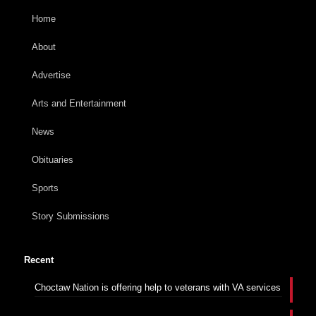
Home
About
Advertise
Arts and Entertainment
News
Obituaries
Sports
Story Submissions
Recent
Choctaw Nation is offering help to veterans with VA services