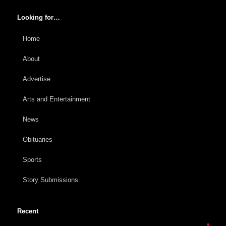
Looking for…
Home
About
Advertise
Arts and Entertainment
News
Obituaries
Sports
Story Submissions
Recent