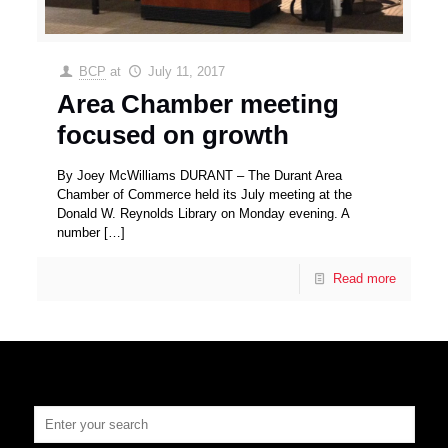
BCP
at
July 11, 2017
Area Chamber meeting
focused on growth
By Joey McWilliams DURANT – The Durant Area
Chamber of Commerce held its July meeting at the
Donald W. Reynolds Library on Monday evening. A
number
[…]
Read more