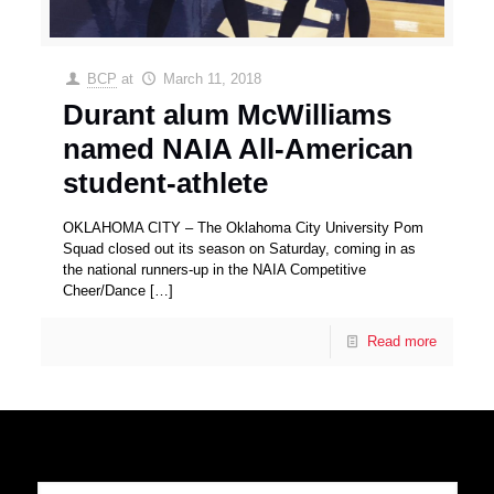
BCP
at
March 11, 2018
Durant alum McWilliams
named NAIA All-American
student-athlete
OKLAHOMA CITY – The Oklahoma City University Pom
Squad closed out its season on Saturday, coming in as
the national runners-up in the NAIA Competitive
Cheer/Dance
[…]
Read more