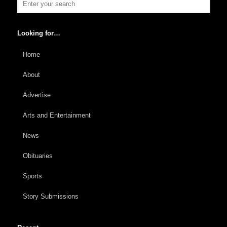
Looking for…
Home
About
Advertise
Arts and Entertainment
News
Obituaries
Sports
Story Submissions