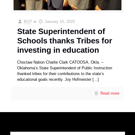
BCP
at
January 16, 2020
State Superintendent of
Schools thanks Tribes for
investing in education
Choctaw Nation Charlie Clark CATOOSA, Okla. –
Oklahoma’s State Superintendent of Public Instruction
thanked tribes for their contributions to the state’s
educational goals recently. Joy Hofmeister
[…]
Read more