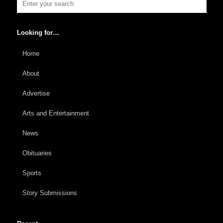
Looking for…
Home
About
Advertise
Arts and Entertainment
News
Obituaries
Sports
Story Submissions