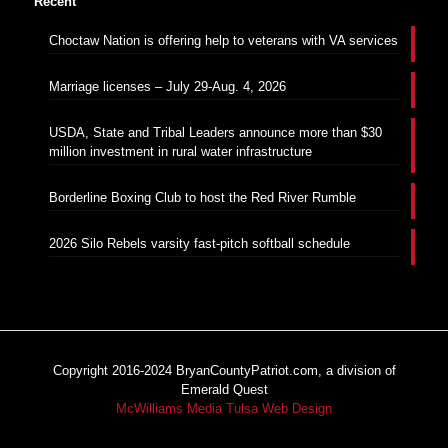
Recent
Choctaw Nation is offering help to veterans with VA services
Marriage licenses – July 29-Aug. 4, 2026
USDA, State and Tribal Leaders announce more than $30
million investment in rural water infrastructure
Borderline Boxing Club to host the Red River Rumble
2026 Silo Rebels varsity fast-pitch softball schedule
Copyright 2016-2024 BryanCountyPatriot.com, a division of
Emerald Quest
McWilliams Media Tulsa Web Design