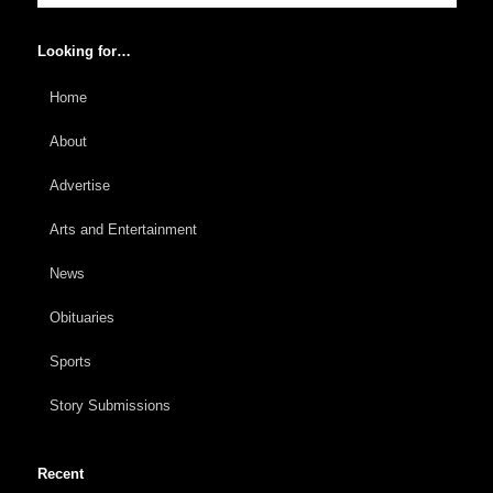
Looking for…
Home
About
Advertise
Arts and Entertainment
News
Obituaries
Sports
Story Submissions
Recent