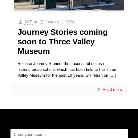
BCP
at
January 1, 2024
Journey Stories coming
soon to Three Valley
Museum
Release Journey Stories, the successful series of
historic presentations which has been held at the Three
Valley Museum for the past 10 years, will return on
[…]
Read more