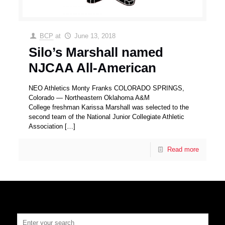
BCP
at
June 13, 2018
Silo’s Marshall named
NJCAA All-American
NEO Athletics Monty Franks COLORADO SPRINGS,
Colorado — Northeastern Oklahoma A&M
College freshman Karissa Marshall was selected to the
second team of the National Junior Collegiate Athletic
Association
[…]
Read more