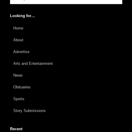
Looking for…
Home
About
Advertise
Arts and Entertainment
News
Obituaries
Sports
Story Submissions
Recent