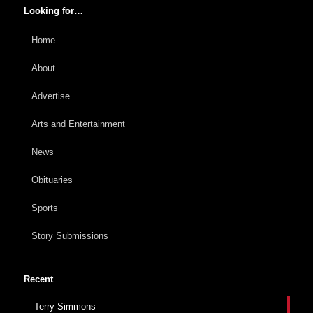
Looking for…
Home
About
Advertise
Arts and Entertainment
News
Obituaries
Sports
Story Submissions
Recent
Terry Simmons