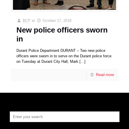
BCP
at
October 17, 2018
New police officers sworn
in
Durant Police Department DURANT – Two new police
officers were sworn in to serve on the Durant police force
on Tuesday at Durant City Hall, Mark
[…]
Read more