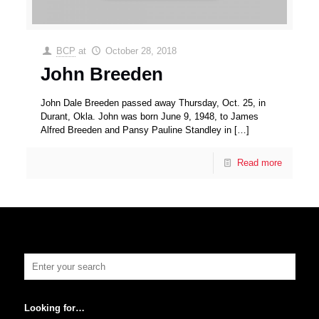
BCP
at
October 28, 2018
John Breeden
John Dale Breeden passed away Thursday, Oct. 25, in
Durant, Okla. John was born June 9, 1948, to James
Alfred Breeden and Pansy Pauline Standley in
[…]
Read more
Looking for…