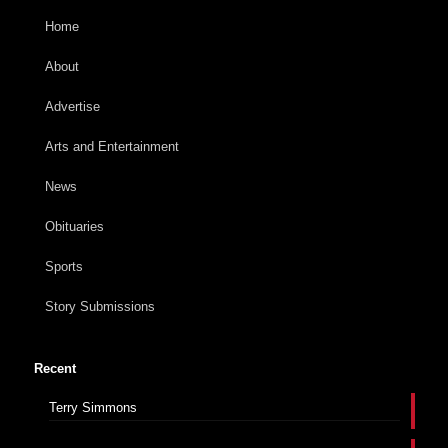
Home
About
Advertise
Arts and Entertainment
News
Obituaries
Sports
Story Submissions
Recent
Terry Simmons