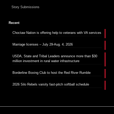
Story Submissions
Recent
Choctaw Nation is offering help to veterans with VA services
Marriage licenses – July 29-Aug. 4, 2026
USDA, State and Tribal Leaders announce more than $30
million investment in rural water infrastructure
Borderline Boxing Club to host the Red River Rumble
2026 Silo Rebels varsity fast-pitch softball schedule