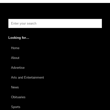
Looking for…
Home
About
Advertise
Arts and Entertainment
News
Obituaries
Sports