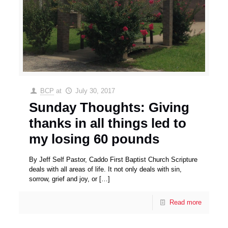
BCP
at
July 30, 2017
Sunday Thoughts: Giving
thanks in all things led to
my losing 60 pounds
By Jeff Self Pastor, Caddo First Baptist Church Scripture
deals with all areas of life. It not only deals with sin,
sorrow, grief and joy, or
[…]
Read more