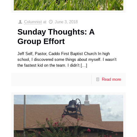
Columnist
at
June 3, 2018
Sunday Thoughts: A
Group Effort
Jeff Self, Pastor, Caddo First Baptist Church In high
school, I discovered some things about myself. I wasn’t
the fastest kid on the team. I didn’t
[…]
Read more