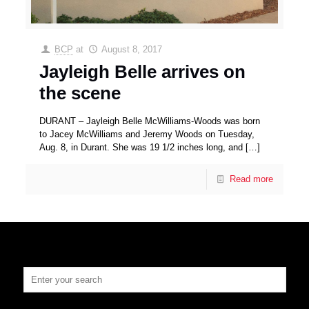
BCP
at
August 8, 2017
Jayleigh Belle arrives on
the scene
DURANT – Jayleigh Belle McWilliams-Woods was born
to Jacey McWilliams and Jeremy Woods on Tuesday,
Aug. 8, in Durant. She was 19 1/2 inches long, and
[…]
Read more