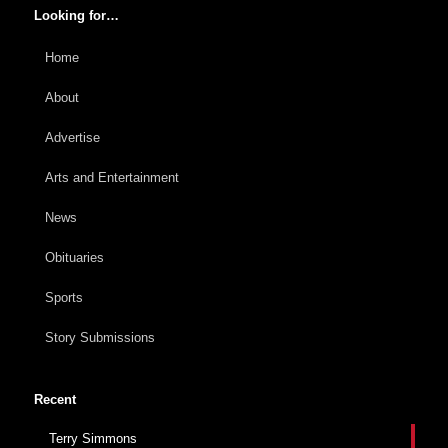
Looking for…
Home
About
Advertise
Arts and Entertainment
News
Obituaries
Sports
Story Submissions
Recent
Terry Simmons