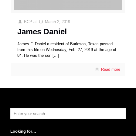
BCP
at
March 2, 2019
James Daniel
James F. Daniel a resident of Burleson, Texas passed
from this life on Wednesday, Feb. 27, 2019 at the age of
84. He was the son
[…]
Read more
Looking for…