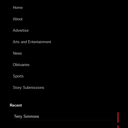
Home
About
Advertise
Arts and Entertainment
News
Obituaries
Sports
Story Submissions
Recent
Terry Simmons