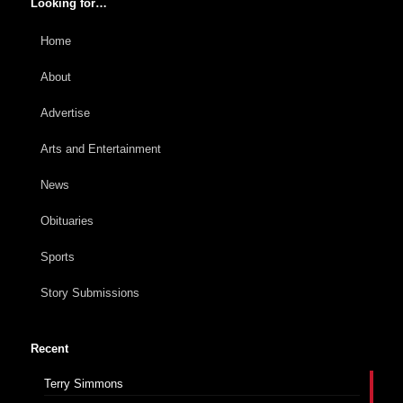
Looking for…
Home
About
Advertise
Arts and Entertainment
News
Obituaries
Sports
Story Submissions
Recent
Terry Simmons