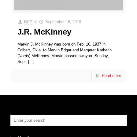
BCP
at
September 18, 2018
J.R. McKinney
Marvin J. McKinney was born on Feb. 16, 1937 in
Colbert, Okla. to Marvin Edgar and Margaret Katherin
(Norris) McKinney. Marvin passed away on Sunday,
Sept.
[…]
Read more