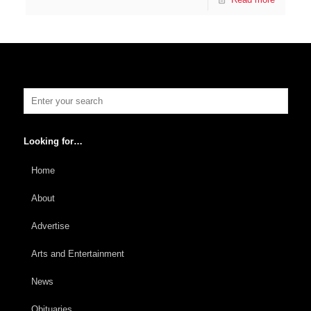
Looking for…
Home
About
Advertise
Arts and Entertainment
News
Obituaries