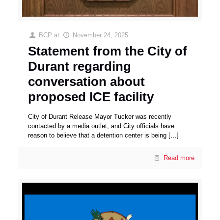
BCP
at
November 24, 2025
Statement from the City of
Durant regarding
conversation about
proposed ICE facility
City of Durant Release Mayor Tucker was recently
contacted by a media outlet, and City officials have
reason to believe that a detention center is being
[…]
Read more