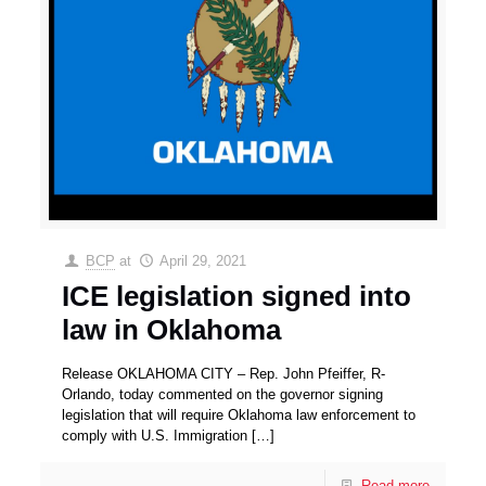
BCP
at
April 29, 2021
ICE legislation signed into
law in Oklahoma
Release OKLAHOMA CITY – Rep. John Pfeiffer, R-
Orlando, today commented on the governor signing
legislation that will require Oklahoma law enforcement to
comply with U.S. Immigration
[…]
Read more