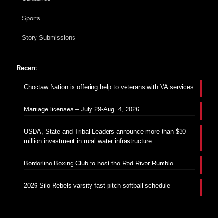
Sports
Story Submissions
Recent
Choctaw Nation is offering help to veterans with VA services
Marriage licenses – July 29-Aug. 4, 2026
USDA, State and Tribal Leaders announce more than $30
million investment in rural water infrastructure
Borderline Boxing Club to host the Red River Rumble
2026 Silo Rebels varsity fast-pitch softball schedule