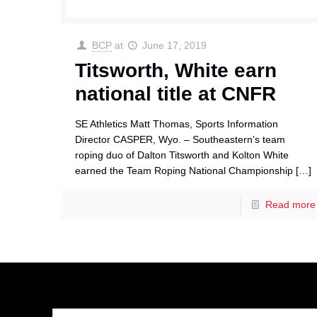
BCP
at
June 17, 2019
Titsworth, White earn
national title at CNFR
SE Athletics Matt Thomas, Sports Information
Director CASPER, Wyo. – Southeastern’s team
roping duo of Dalton Titsworth and Kolton White
earned the Team Roping National Championship
[…]
Read more