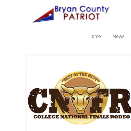
Home
News