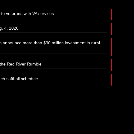
 to veterans with VA services
g. 4, 2026
 announce more than $30 million investment in rural
t the Red River Rumble
tch softball schedule