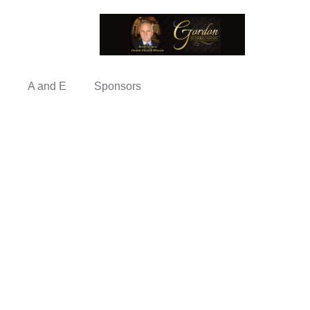
A and E
Sponsors