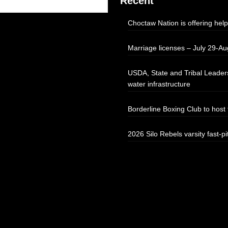
Recent
Choctaw Nation is offering help
Marriage licenses – July 29-Au
USDA, State and Tribal Leaders
water infrastructure
Borderline Boxing Club to hos
2026 Silo Rebels varsity fast-pi