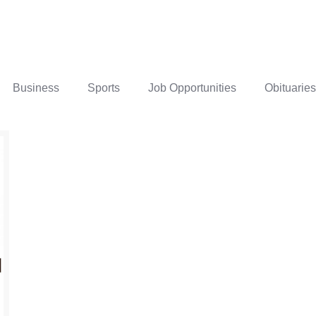
Business
Sports
Job Opportunities
Obituaries