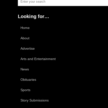
Looking for…
Home
About
Advertise
Arts and Entertainment
News
Obituaries
Sports
Story Submissions