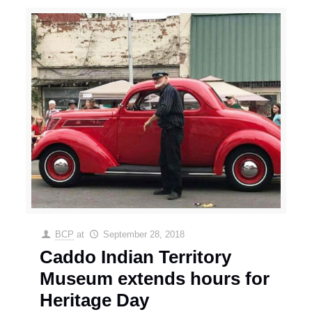
BCP
at
September 28, 2018
Caddo Indian Territory
Museum extends hours for
Heritage Day