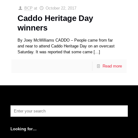
BCP
at
October 22, 2017
Caddo Heritage Day
winners
By Joey McWilliams CADDO – People came from far
and near to attend Caddo Heritage Day on an overcast
Saturday. It was reported that some came
[…]
Read more
Looking for…