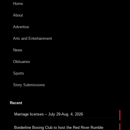
Home
About
Advertise
Arts and Entertainment
News
Obituaries
Sports
Story Submissions
Recent
Marriage licenses – July 29-Aug. 4, 2026
Borderline Boxing Club to host the Red River Rumble