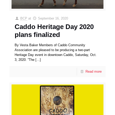
BCP
at
September 16, 2020
Caddo Heritage Day 2020
plans finalized
By Vesta Baker Members of Caddo Community
Association are pleased to be producing a two-part
Heritage Day event in downtown Caddo, Saturday, Oct.
3, 2020. “The
[…]
Read more