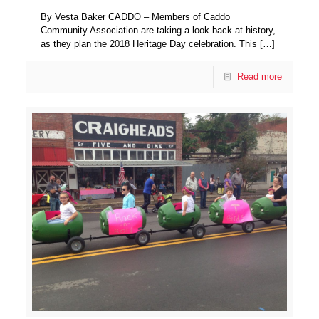
By Vesta Baker CADDO – Members of Caddo
Community Association are taking a look back at history,
as they plan the 2018 Heritage Day celebration. This
[…]
Read more