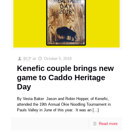
BCP
at
October 5, 2018
Kenefic couple brings new
game to Caddo Heritage
Day
By Vesta Baker Jason and Robin Hopper, of Kenefic,
attended the 19th Annual Okie Noodling Tournament in
Pauls Valley in June of this year. It was an
[…]
Read more