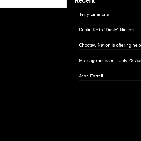
Recent
Terry Simmons
Dustin Keith “Dusty” Nichols
Choctaw Nation is offering help
Marriage licenses – July 29-Au
Jean Farrell