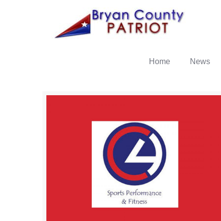
Home
News