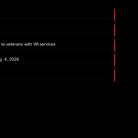
 to veterans with VA services
g. 4, 2026