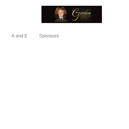
A and E
Sponsors