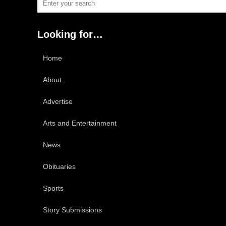
Looking for…
Home
About
Advertise
Arts and Entertainment
News
Obituaries
Sports
Story Submissions