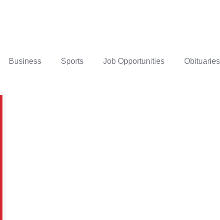
Business
Sports
Job Opportunities
Obituaries