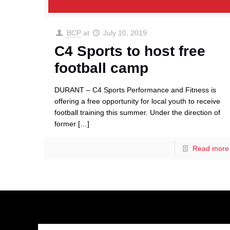
BCP
at
July 10, 2019
C4 Sports to host free
football camp
DURANT – C4 Sports Performance and Fitness is
offering a free opportunity for local youth to receive
football training this summer. Under the direction of
former
[…]
Read more