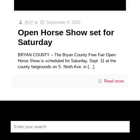
BCP
at
September 8, 2021
Open Horse Show set for
Saturday
BRYAN COUNTY – The Bryan County Free Fair Open
Horse Show is scheduled for Saturday, Sept. 11 at the
county fairgrounds on S. Ninth Ave. in
[…]
Read more