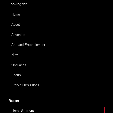
Looking for…
Home
About
Advertise
Arts and Entertainment
News
Obituaries
Sports
Story Submissions
Recent
Terry Simmons