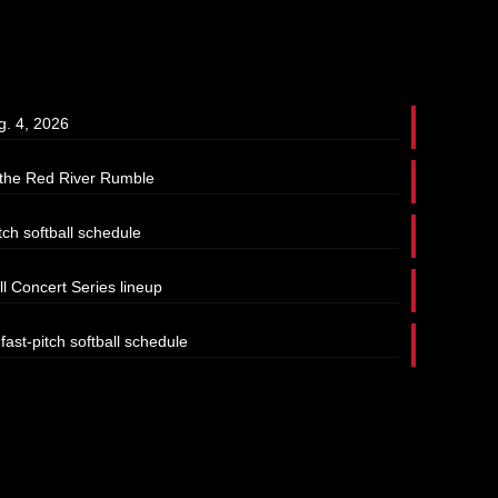
g. 4, 2026
t the Red River Rumble
tch softball schedule
l Concert Series lineup
ast-pitch softball schedule