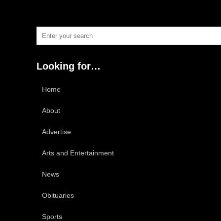
Looking for…
Home
About
Advertise
Arts and Entertainment
News
Obituaries
Sports