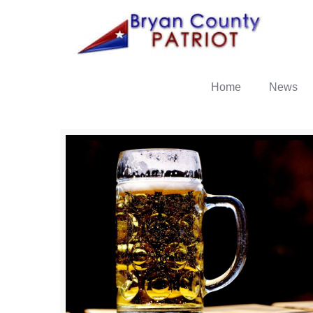
Home
News