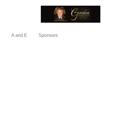
A and E
Sponsors