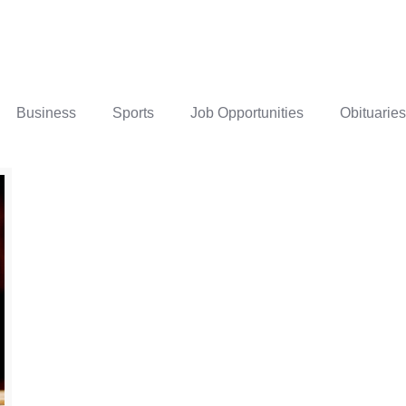
Business
Sports
Job Opportunities
Obituaries