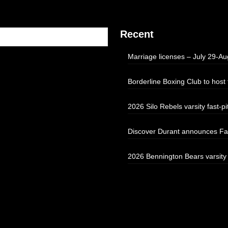
Recent
Marriage licenses – July 29-Au
Borderline Boxing Club to hos
2026 Silo Rebels varsity fast-pi
Discover Durant announces Fal
2026 Bennington Bears varsity f