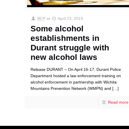
BCP
at
April 23, 2019
Some alcohol
establishments in
Durant struggle with
new alcohol laws
Release DURANT – On April 16-17, Durant Police
Department hosted a law enforcement training on
alcohol enforcement in partnership with Wichita
Mountains Prevention Network (WMPN) and
[…]
Read more