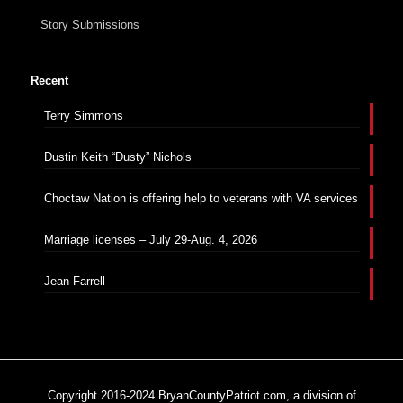
Story Submissions
Recent
Terry Simmons
Dustin Keith “Dusty” Nichols
Choctaw Nation is offering help to veterans with VA services
Marriage licenses – July 29-Aug. 4, 2026
Jean Farrell
Copyright 2016-2024 BryanCountyPatriot.com, a division of