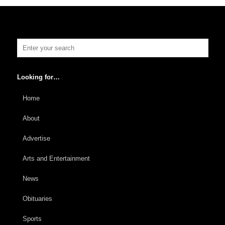
Looking for…
Home
About
Advertise
Arts and Entertainment
News
Obituaries
Sports