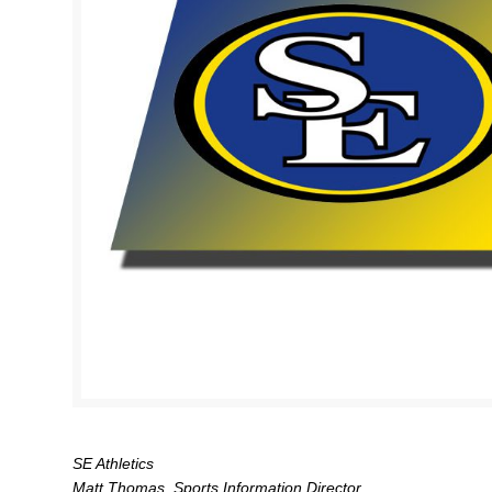
SE Athletics
Matt Thomas, Sports Information Director