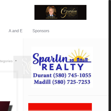
A and E
Sponsors
tegories