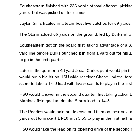
Southeastern finished with 236 yards of total offense, picki
yards, but was picked off four times.
Jaylen Sims
hauled in a team-best five catches for 69 yards
The Storm added 66 yards on the ground, led by Burks who 
Southeastern got on the board first, taking advantage of a
yard line before Burks punched it in from a yard out for his 1
to go in the first quarter.
Later in the quarter a 48 yard Joeal Carlos punt would pin th
would put a big hit on HSU wide receiver Chase Lodree, for
score to take a 14-0 lead with five seconds to play in the firs
HSU would answer in the second quarter, first taking advant
Martinez field goal to trim the Storm lead to 14-3.
The Reddies would hold on defense and then on their next o
yards out to make it 14-10 with 3:55 to play in the first half
HSU would take the lead on its opening drive of the second 