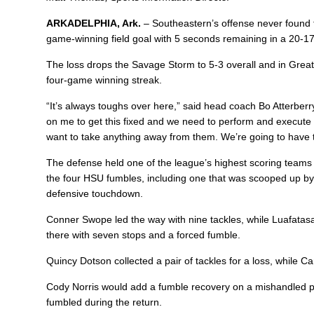
ARKADELPHIA, Ark.
– Southeastern’s offense never found 
game-winning field goal with 5 seconds remaining in a 20-17
The loss drops the Savage Storm to 5-3 overall and in Gre
four-game winning streak.
“It’s always toughs over here,” said head coach
Bo Atterberr
on me to get this fixed and we need to perform and execute 
want to take anything away from them. We’re going to have 
The defense held one of the league’s highest scoring teams t
the four HSU fumbles, including one that was scooped up b
defensive touchdown.
Conner Swope
led the way with nine tackles, while Luafata
there with seven stops and a forced fumble.
Quincy Dotson
collected a pair of tackles for a loss, while
Ca
Cody Norris
would add a fumble recovery on a mishandled 
fumbled during the return.