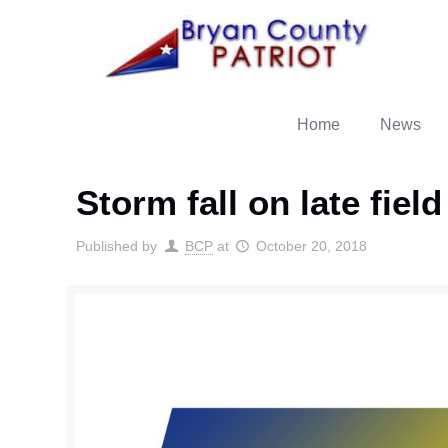
Home
News
Storm fall on late fiel
Published by
BCP
at
October 20, 2018