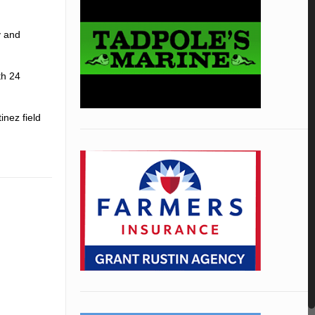
y and
th 24
inez field