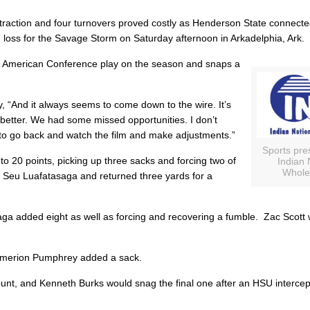
traction and four turnovers proved costly as Henderson State connecte
 loss for the Savage Storm on Saturday afternoon in Arkadelphia, Ark.
at American Conference play on the season and snaps a
y
, “And it always seems to come down to the wire. It’s
better. We had some missed opportunities. I don’t
to go back and watch the film and make adjustments.”
Sports pre
o 20 points, picking up three sacks and forcing two of
Indian 
Whole
y
Seu Luafatasaga
and returned three yards for a
saga added eight as well as forcing and recovering a fumble.
Zac Scott
w
merion Pumphrey
added a sack.
punt, and
Kenneth Burks
would snag the final one after an HSU interce