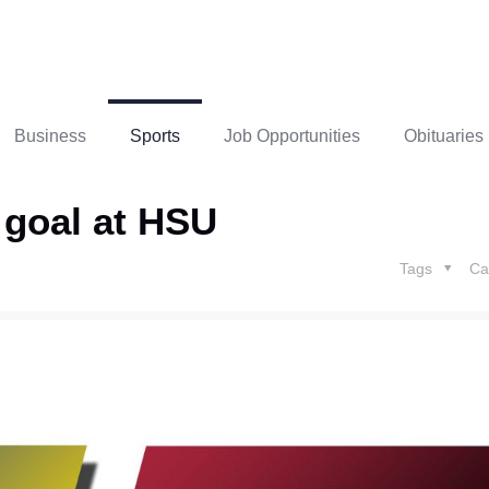
Business
Sports
Job Opportunities
Obituaries
d goal at HSU
Tags
Ca