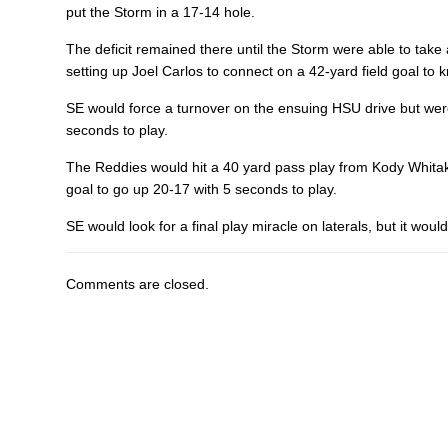
put the Storm in a 17-14 hole.
The deficit remained there until the Storm were able to take
setting up
Joel Carlos
to connect on a 42-yard field goal to k
SE would force a turnover on the ensuing HSU drive but were
seconds to play.
The Reddies would hit a 40 yard pass play from Kody Whitake
goal to go up 20-17 with 5 seconds to play.
SE would look for a final play miracle on laterals, but it wou
Comments are closed.