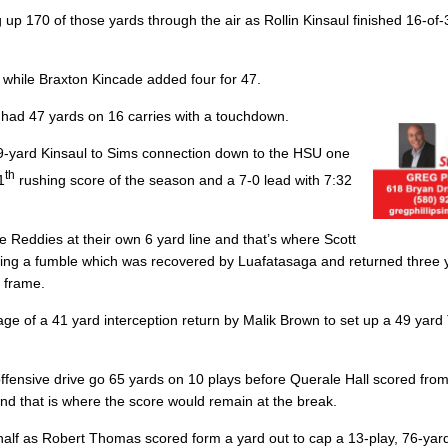
ng up 170 of those yards through the air as
Rollin Kinsaul
finished 16-of-
, while
Braxton Kincade
added four for 47.
had 47 yards on 16 carries with a touchdown.
 39-yard Kinsaul to Sims connection down to the HSU one
th
1
rushing score of the season and a 7-0 lead with 7:32
e Reddies at their own 6 yard line and that’s where Scott
cing a fumble which was recovered by Luafatasaga and returned three y
t frame.
age of a 41 yard interception return by Malik Brown to set up a 49 yar
ffensive drive go 65 yards on 10 plays before Querale Hall scored from
, and that is where the score would remain at the break.
half as Robert Thomas scored form a yard out to cap a 13-play, 76-yar