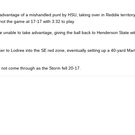
 advantage of a mishandled punt by HSU, taking over in Reddie territor
not the game at 17-17 with 3:32 to play.
 unable to take advantage, giving the ball back to Henderson State wi
r to Lodree into the SE red zone, eventually setting up a 40-yard Mart
ld not come through as the Storm fell 20-17.