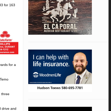
33 for 163
ards for a
d Temo
 three
d drive and