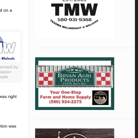
d on a
sented by
Nation
sale.
as right
ption was