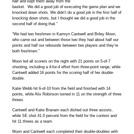
half and kept them away from the
basket. We did a good job of executing the game plan and we
knocked down shots. We didn’t do a good job in the first half of
knocking down shots, but I thought we did a good job in the
second half of doing that.”
“We had two freshmen in
Kamryn Cantwell
and
Briley Moon
,
who came out and between those two they had about half our
points and half our rebounds between two players and they’re
both freshmen.”
Moon led all scorers on the night with 21 points on 5-of-7
shooting, including a 4-for-4 effort from three-point range, while
Cantwell added 16 points for the scoring half of her double-
double.
Katie Webb
hit 6-of-10 from the field and finished with 14
points, while
Alix Robinson
turned in 11 on the strength of three
threes.
Cantwell and
Katie Branam
each dished out three assists,
while SE shot 41.0 percent from the field for the contest and
hit 11 threes as a team.
Moon and Cantwell each completed their double-doubles with