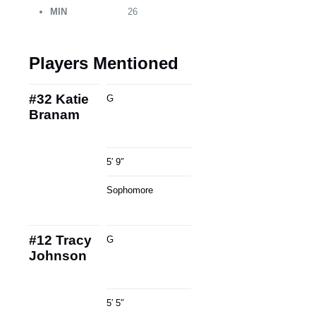
MIN
26
Players Mentioned
#32
Katie
G
Branam
5′ 9″
Sophomore
#12
Tracy
G
Johnson
5′ 5″