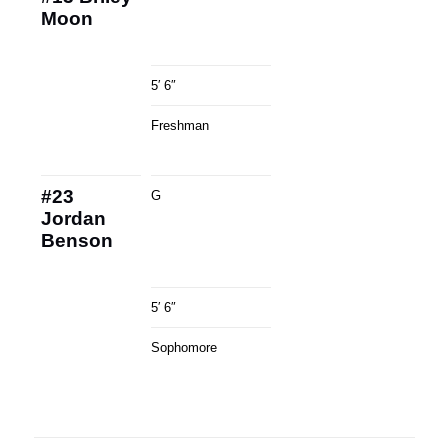
Moon
5′ 6″
Freshman
#23
G
Jordan
Benson
5′ 6″
Sophomore