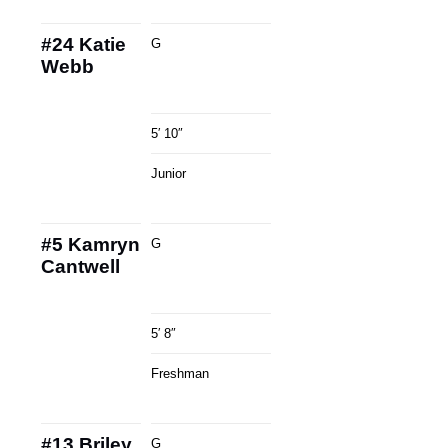
#24
Katie
G
Webb
5′ 10″
Junior
#5
Kamryn
G
Cantwell
5′ 8″
Freshman
#13
Briley
G