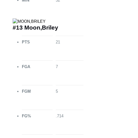
MIN
32
#13 Moon,Briley
PTS
21
FGA
7
FGM
5
FG%
.714