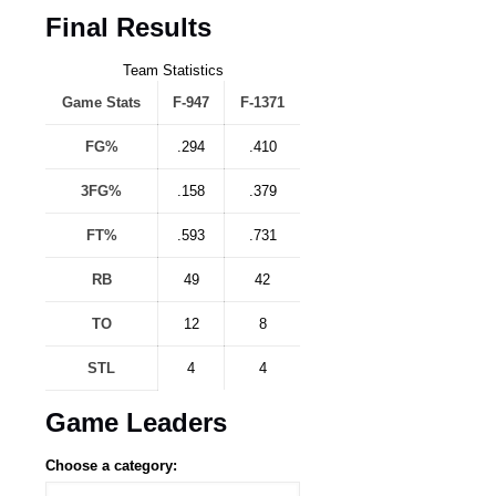
Final Results
Team Statistics
Game Stats
F-947
F-1371
FG%
.294
.410
3FG%
.158
.379
FT%
.593
.731
RB
49
42
TO
12
8
STL
4
4
Game Leaders
Choose a category: