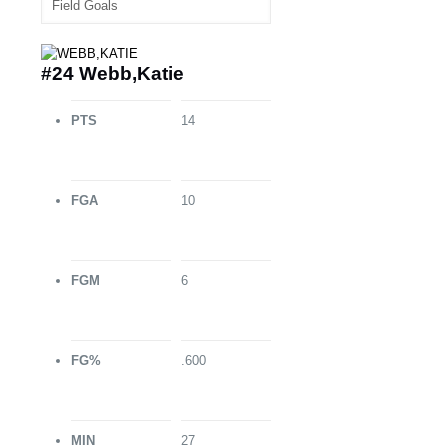
#24 Webb,Katie
PTS
14
FGA
10
FGM
6
FG%
.600
MIN
27