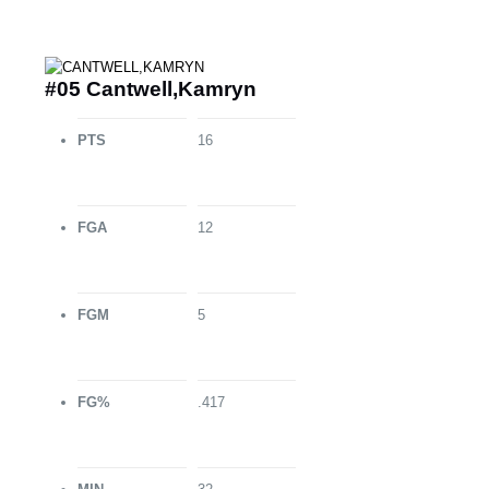
#05 Cantwell,Kamryn
PTS
16
FGA
12
FGM
5
FG%
.417