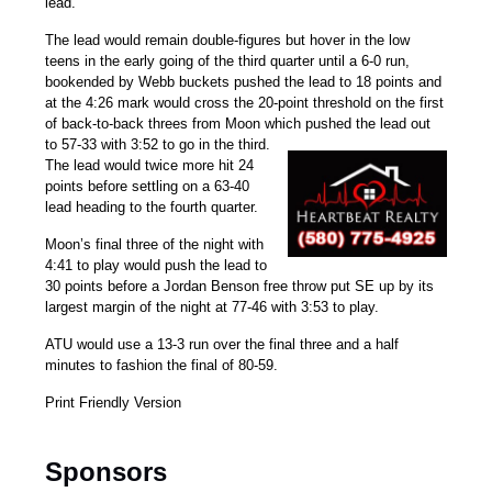
lead.
The lead would remain double-figures but hover in the low
teens in the early going of the third quarter until a 6-0 run,
bookended by Webb buckets pushed the lead to 18 points and
at the 4:26 mark would cross the 20-point threshold on the first
of back-to-back threes from Moon which pushed the lead out
to 57-33 with 3:52 to go in the third.
The lead would twice more hit 24
points before settling on a 63-40
lead heading to the fourth quarter.
Moon’s final three of the night with
4:41 to play would push the lead to
30 points before a
Jordan Benson
free throw put SE up by its
largest margin of the night at 77-46 with 3:53 to play.
ATU would use a 13-3 run over the final three and a half
minutes to fashion the final of 80-59.
Print Friendly Version
Sponsors