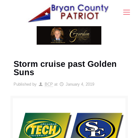
Storm cruise past Golden
Suns
Published by
BCP
at
January 4, 2019