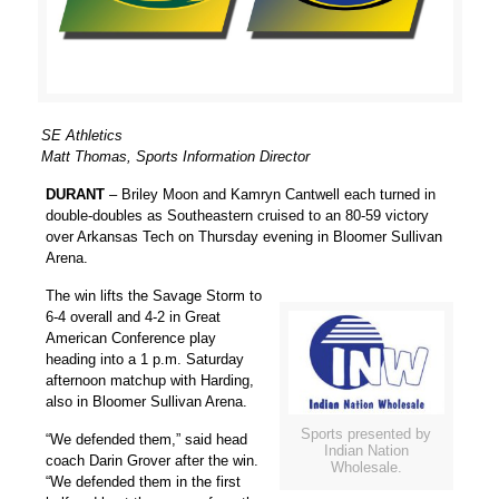
SE Athletics
Matt Thomas, Sports Information Director
DURANT
–
Briley Moon
and
Kamryn Cantwell
each turned in
double-doubles as Southeastern cruised to an 80-59 victory
over Arkansas Tech on Thursday evening in Bloomer Sullivan
Arena.
The win lifts the Savage Storm to
6-4 overall and 4-2 in Great
American Conference play
heading into a 1 p.m. Saturday
afternoon matchup with Harding,
also in Bloomer Sullivan Arena.
Sports presented by
“We defended them,” said head
Indian Nation
coach
Darin Grover
after the win.
Wholesale.
“We defended them in the first