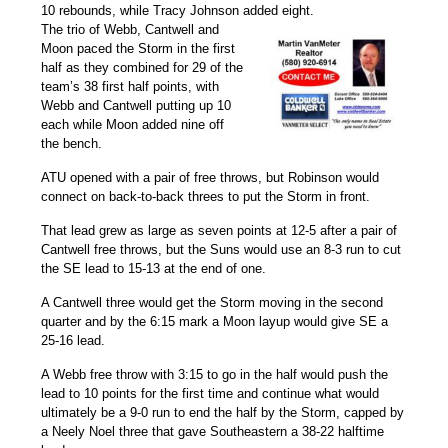
10 rebounds, while
Tracy Johnson
added eight.
The trio of Webb, Cantwell and
Moon paced the Storm in the first
half as they combined for 29 of the
team’s 38 first half points, with
Webb and Cantwell putting up 10
each while Moon added nine off
the bench.
ATU opened with a pair of free throws, but Robinson would
connect on back-to-back threes to put the Storm in front.
That lead grew as large as seven points at 12-5 after a pair of
Cantwell free throws, but the Suns would use an 8-3 run to cut
the SE lead to 15-13 at the end of one.
A Cantwell three would get the Storm moving in the second
quarter and by the 6:15 mark a Moon layup would give SE a
25-16 lead.
A Webb free throw with 3:15 to go in the half would push the
lead to 10 points for the first time and continue what would
ultimately be a 9-0 run to end the half by the Storm, capped by
a
Neely Noel
three that gave Southeastern a 38-22 halftime