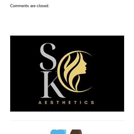
Comments are closed.