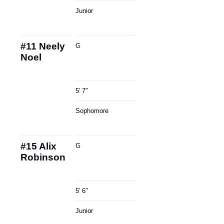
Junior
#11
Neely
G
Noel
5′ 7″
Sophomore
#15
Alix
G
Robinson
5′ 6″
Junior