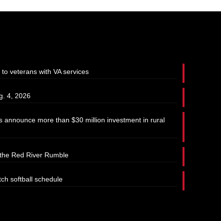
 to veterans with VA services
g. 4, 2026
 announce more than $30 million investment in rural
t the Red River Rumble
tch softball schedule