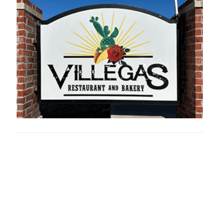
Oklahoma Sp
oklahomaspor