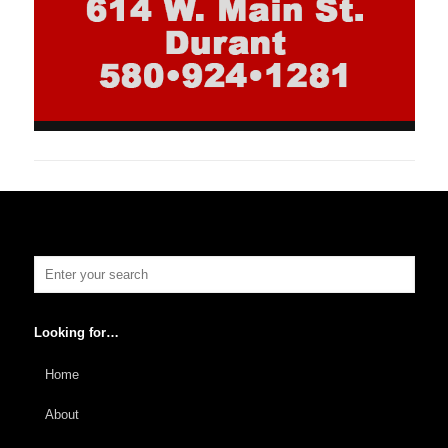
Looking for…
Home
About