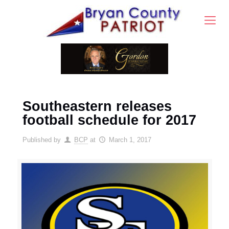
Southeastern releases
football schedule for 2017
Published by
BCP
at
March 1, 2017