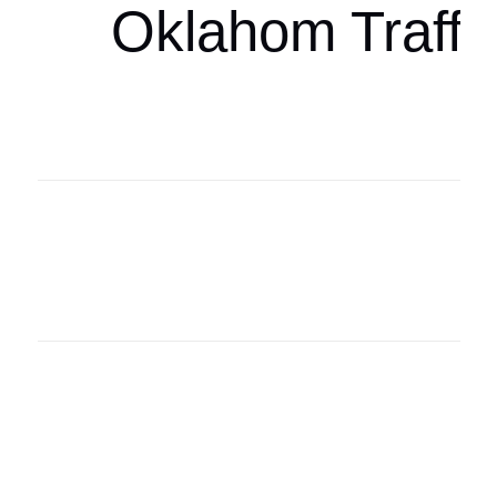
Oklahom Traffi
Oklahoma Sp
oklahomaspor
Oklahoma Sp
oklahomaspor