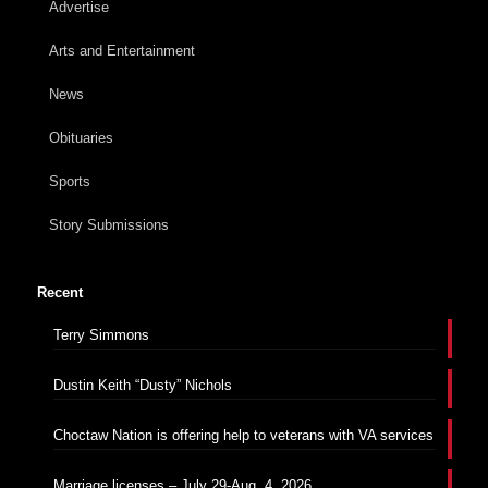
Advertise
Arts and Entertainment
News
Obituaries
Sports
Story Submissions
Recent
Terry Simmons
Dustin Keith “Dusty” Nichols
Choctaw Nation is offering help to veterans with VA services
Marriage licenses – July 29-Aug. 4, 2026