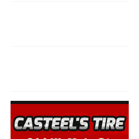
Oklahoma Sp
oklahomaspor
Oklahoma Sp
oklahomaspor