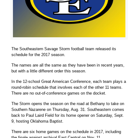
The Southeastern Savage Storm football team released its
schedule for the 2017 season.
The names are all the same as they have been in recent years,
but with a little different order this season.
In the 12-school Great American Conference, each team plays a
round-robin schedule that involves each of the other 11 teams.
There are no out-of-conference games on the docket.
The Storm opens the season on the road at Bethany to take on
Southern Nazarene on Thursday, Aug. 31. Southeastern comes
back to Paul Laird Field for its home opener on Saturday, Sept.
9, hosting Oklahoma Baptist.
There are six home games on the schedule in 2017, including
the finale against archival East Central on Nov. 11.