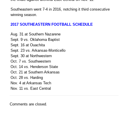
Southeastern went 7-4 in 2016, notching it third consecutive
winning season.
2017 SOUTHEASTERN FOOTBALL SCHEDULE
Aug. 31 at Southern Nazarene
Sept. 9 vs. Oklahoma Baptist
Sept. 16 at Ouachita
Sept. 23 vs. Arkansas-Monticello
Sept. 30 at Northwestern
Oct. 7 vs. Southwestern
Oct. 14 vs. Henderson State
Oct. 21 at Southern Arkansas
Oct. 28 vs. Harding
Nov. 4 at Arkansas Tech
Nov. 11 vs. East Central
Comments are closed.