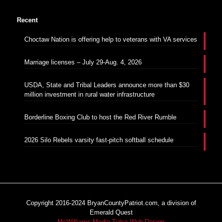
Recent
Choctaw Nation is offering help to veterans with VA services
Marriage licenses – July 29-Aug. 4, 2026
USDA, State and Tribal Leaders announce more than $30
million investment in rural water infrastructure
Borderline Boxing Club to host the Red River Rumble
2026 Silo Rebels varsity fast-pitch softball schedule
Copyright 2016-2024 BryanCountyPatriot.com, a division of
Emerald Quest
McWilliams Media Tulsa Web Design