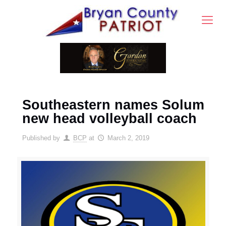
Southeastern names Solum
new head volleyball coach
Published by
BCP
at
March 2, 2019