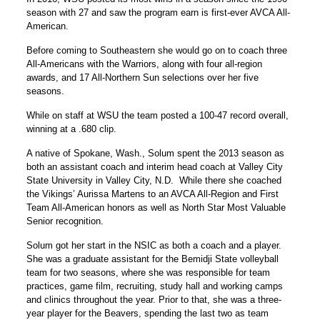
season with 27 and saw the program earn is first-ever AVCA All-
American.
Before coming to Southeastern she would go on to coach three
All-Americans with the Warriors, along with four all-region
awards, and 17 All-Northern Sun selections over her five
seasons.
While on staff at WSU the team posted a 100-47 record overall,
winning at a .680 clip.
A native of Spokane, Wash., Solum spent the 2013 season as
both an assistant coach and interim head coach at Valley City
State University in Valley City, N.D. While there she coached
the Vikings’ Aurissa Martens to an AVCA All-Region and First
Team All-American honors as well as North Star Most Valuable
Senior recognition.
Solum got her start in the NSIC as both a coach and a player.
She was a graduate assistant for the Bemidji State volleyball
team for two seasons, where she was responsible for team
practices, game film, recruiting, study hall and working camps
and clinics throughout the year. Prior to that, she was a three-
year player for the Beavers, spending the last two as team