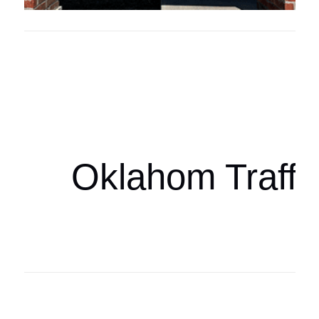
Oklahoma Sp
oklahomaspor
Oklahom Traffi
Oklahoma Sp