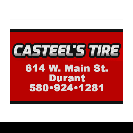
oklahomaspor