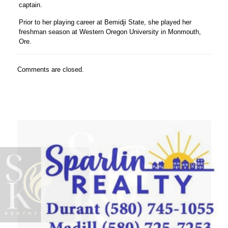
captain.
Prior to her playing career at Bemidji State, she played her
freshman season at Western Oregon University in Monmouth,
Ore.
Comments are closed.