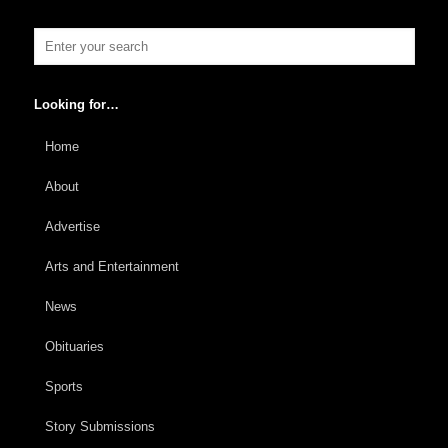
Looking for…
Home
About
Advertise
Arts and Entertainment
News
Obituaries
Sports
Story Submissions