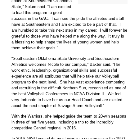
coach at Southeastern Oklahoma
State,” Solum said. “I am excited
to lead this program to great
success in the GAC. I can see the pride the athletes and staff
have at Southeastern and I am excited to be a part of that. I
am humbled to take this next step in my career. I will forever be
grateful to those who have helped me along the way. It truly is
a blessing to help shape the lives of young women and help
them achieve their goals.”
“Southeastern Oklahoma State University and Southeastern
Athletics welcomes Nicole to our campus,” Baxter said. “Her
work ethic, leadership, organizational skills and successful
experience are all attributes that will help take our Volleyball
program to the next level. She has vast experience competing
and recruiting in the difficult Northern Sun, recognized as one of
the best Volleyball Conferences in NCAA Division II. We feel
very fortunate to have her as our Head Coach and are excited
about the next chapter of Savage Storm Volleyball.”
With the Warriors, she helped guide the team to 20-win seasons
in three of her five years, including a trip to the incredibly
competitive Central regional in 2016.
In 2016, WSU posted its most wins in a season since the 1990