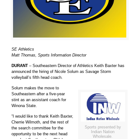
SE Athletics
Matt Thomas, Sports Information Director
DURANT
– Southeastern Director of Athletics
Keith Baxter
has
announced the hiring of Nicole Solum as Savage Storm
volleyball’s fifth head coach.
Solum makes the move to
Southeastern after a five-year
stint as an assistant coach for
Winona State.
“I would like to thank
Keith Baxter
,
Cherrie Wilmoth
, and the rest of
Sports presented by
the search committee for the
Indian Nation
opportunity to be the next head
Wholesale.