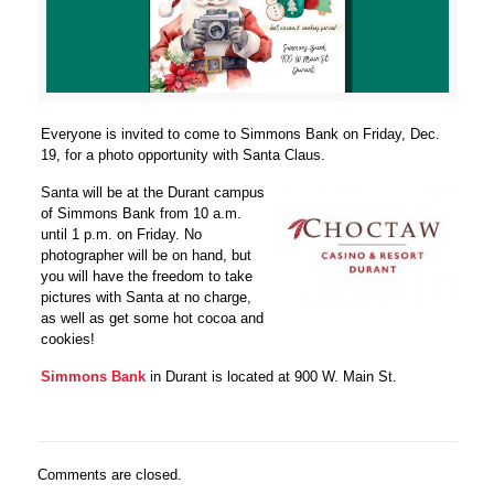
Everyone is invited to come to Simmons Bank on Friday, Dec.
19, for a photo opportunity with Santa Claus.
Santa will be at the Durant campus
of Simmons Bank from 10 a.m.
until 1 p.m. on Friday. No
photographer will be on hand, but
you will have the freedom to take
pictures with Santa at no charge,
as well as get some hot cocoa and
cookies!
Simmons Bank
in Durant is located at 900 W. Main St.
Comments are closed.