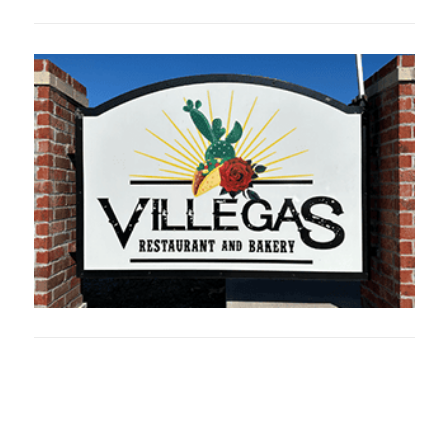
Oklahoma Sp