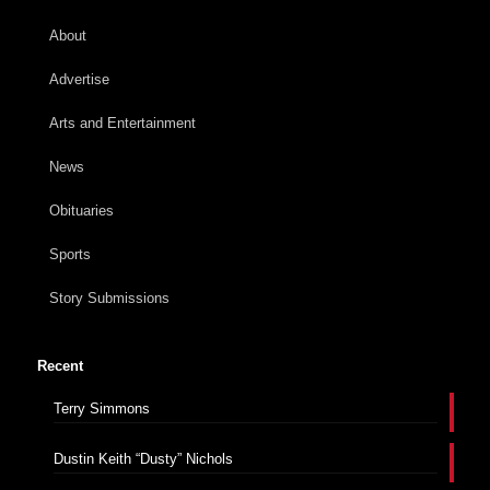
About
Advertise
Arts and Entertainment
News
Obituaries
Sports
Story Submissions
Recent
Terry Simmons
Dustin Keith “Dusty” Nichols