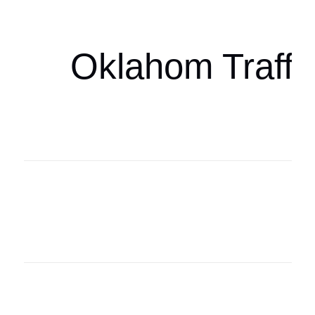
oklahomaspor
Oklahom Traffi
Oklahoma Sp
oklahomaspor
Oklahoma Sp