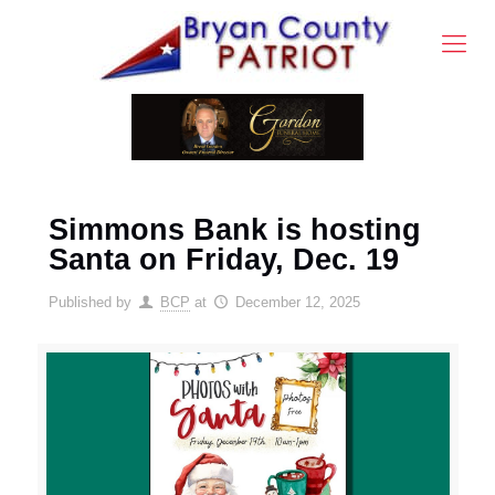
Simmons Bank is hosting
Santa on Friday, Dec. 19
Published by
BCP
at
December 12, 2025