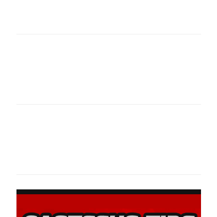
oklahomaspor
Oklahoma Sp
oklahomaspor
Oklahoma Sp
oklahomaspor