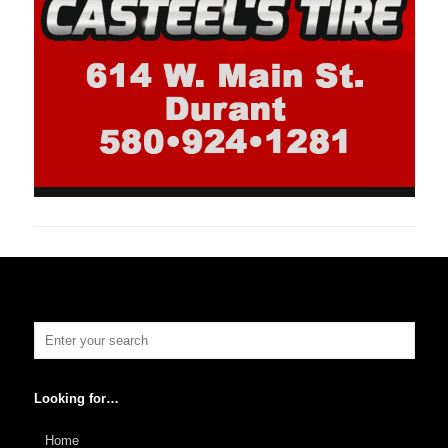
Looking for…
Home