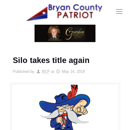
Silo takes title again
Published by
BCP
at
May 14, 2018