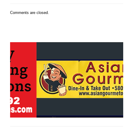
Comments are closed.