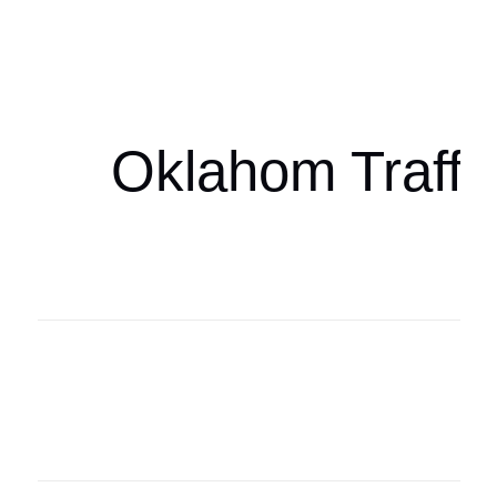
Oklahoma Sp
oklahomaspor
Oklahom Traffi
Oklahoma Sp
oklahomaspor