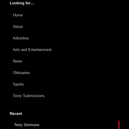
Looking for…
Home
About
Advertise
Arts and Entertainment
News
Obituaries
Sports
Story Submissions
Recent
Terry Simmons