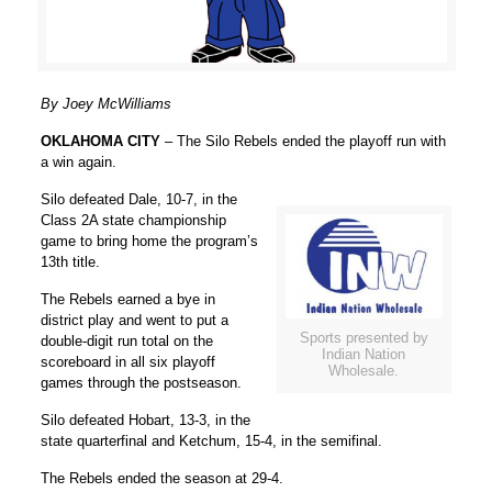
By Joey McWilliams
OKLAHOMA CITY
– The Silo Rebels ended the playoff run with
a win again.
Silo defeated Dale, 10-7, in the
Class 2A state championship
game to bring home the program’s
13th title.
The Rebels earned a bye in
district play and went to put a
Sports presented by
double-digit run total on the
Indian Nation
scoreboard in all six playoff
Wholesale.
games through the postseason.
Silo defeated Hobart, 13-3, in the
state quarterfinal and Ketchum, 15-4, in the semifinal.
The Rebels ended the season at 29-4.