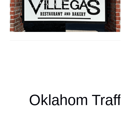
Oklahoma Sp
oklahomaspor
Oklahom Traffi