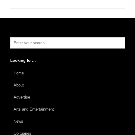
Looking for…
Home
About
Advertise
Arts and Entertainment
News
Obituaries