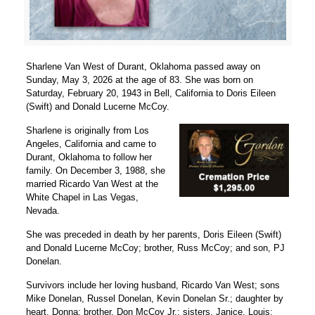
Sharlene Van West of Durant, Oklahoma passed away on
Sunday, May 3, 2026 at the age of 83. She was born on
Saturday, February 20, 1943 in Bell, California to Doris Eileen
(Swift) and Donald Lucerne McCoy.
Sharlene is originally from Los
Angeles, California and came to
Durant, Oklahoma to follow her
family. On December 3, 1988, she
married Ricardo Van West at the
White Chapel in Las Vegas,
Nevada.
She was preceded in death by her parents, Doris Eileen (Swift)
and Donald Lucerne McCoy; brother, Russ McCoy; and son, PJ
Donelan.
Survivors include her loving husband, Ricardo Van West; sons
Mike Donelan, Russel Donelan, Kevin Donelan Sr.; daughter by
heart, Donna; brother, Don McCoy Jr.; sisters, Janice, Louis;