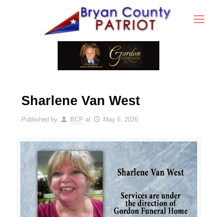
Sharlene Van West
Published by
BCP
at
May 6, 2026