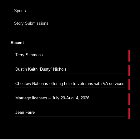
Sports
Story Submissions
Recent
Terry Simmons
Dustin Keith “Dusty” Nichols
Choctaw Nation is offering help to veterans with VA services
Marriage licenses – July 29-Aug. 4, 2026
Jean Farrell