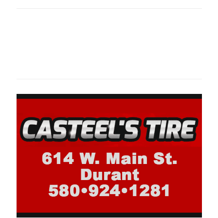
Oklahoma Sp
oklahomaspor