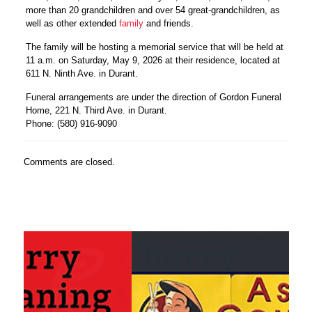
more than 20 grandchildren and over 54 great-grandchildren, as
well as other extended
family
and friends.
The family will be hosting a memorial service that will be held at
11 a.m. on Saturday, May 9, 2026 at their residence, located at
611 N. Ninth Ave. in Durant.
Funeral arrangements are under the direction of Gordon Funeral
Home, 221 N. Third Ave. in Durant.
Phone: (580) 916-9090
Comments are closed.