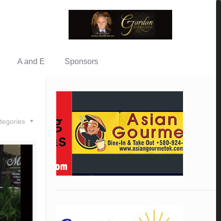
A and E
Sponsors
tegories