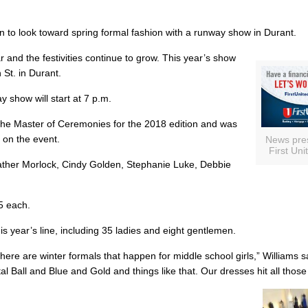
n to look toward spring formal fashion with a runway show in Durant.
r and the festivities continue to grow. This year’s show
 St. in Durant.
 show will start at 7 p.m.
the Master of Ceremonies for the 2018 edition and was
 on the event.
News pre
First Uni
eather Morlock, Cindy Golden, Stephanie Luke, Debbie
15 each.
s year’s line, including 35 ladies and eight gentlemen.
ere are winter formals that happen for middle school girls,” Williams s
l Ball and Blue and Gold and things like that. Our dresses hit all those