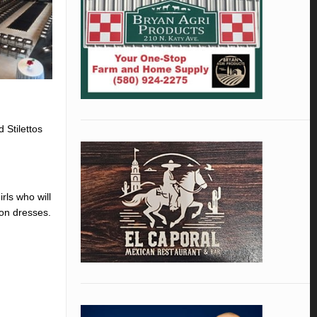
 Stilettos
rls who will
ion dresses.