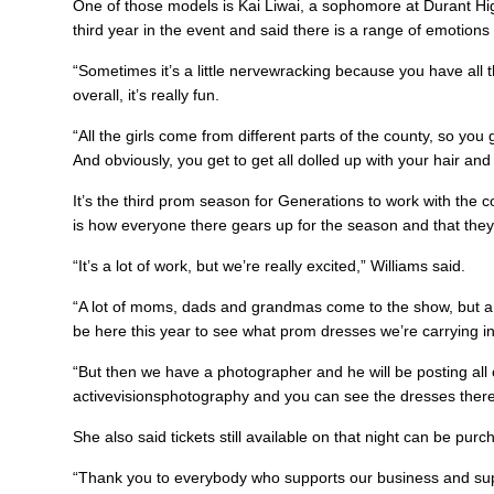
One of those models is Kai Liwai, a sophomore at Durant Hi
third year in the event and said there is a range of emotions 
“Sometimes it’s a little nervewracking because you have all t
overall, it’s really fun.
“All the girls come from different parts of the county, so you
And obviously, you get to get all dolled up with your hair an
It’s the third prom season for Generations to work with the 
is how everyone there gears up for the season and that they 
“It’s a lot of work, but we’re really excited,” Williams said.
“A lot of moms, dads and grandmas come to the show, but a lot
be here this year to see what prom dresses we’re carrying in 
“But then we have a photographer and he will be posting all 
activevisionsphotography and you can see the dresses ther
She also said tickets still available on that night can be pu
“Thank you to everybody who supports our business and su