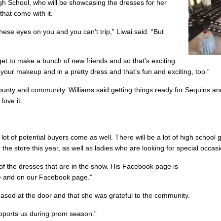
gh School, who will be showcasing the dresses for her
that come with it.
hese eyes on you and you can’t trip,” Liwai said. “But
 get to make a bunch of new friends and so that’s exciting.
d your makeup and in a pretty dress and that’s fun and exciting, too.”
county and community. Williams said getting things ready for Sequins and
love it.
 of potential buyers come as well. There will be a lot of high school gi
the store this year, as well as ladies who are looking for special occas
of the dresses that are in the show. His Facebook page is
e and on our Facebook page.”
rchased at the door and that she was grateful to the community.
pports us during prom season.”