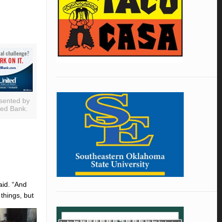
sented by
ted Bank.
aid. “And
 things, but