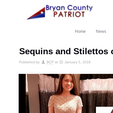
Home
News
Sequins and Stilettos
Published by
BCP
at
January 5, 2018