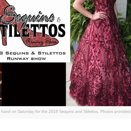
 hand on Saturday for the 2018 Sequins and Stilettos. Photos provided