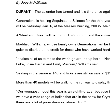
By Joey McWilliams
DURANT
– The calendar has turned and it is time once agai
Generations is hosting Sequins and Stilettos for the third yea
will be Saturday, Jan. 6, at the Massey Building, 200 W. Main
A ‘Meet and Greet’ will be from 6:15-6:30 p.m. and the runway
Maddison Williams, whose family owns Generations, will be 
quick to distribute the credit for those who have worked hard
“It takes all of us to make the world go around up here – H
Luke, Josie Harbin and Emily Marcum,” Williams said.
Seating in the venue is 140 and tickets are still on sale at $
More than 40 models will be walking the runway to display thi
“Our youngest model this year is an eighth-grader because th
we have a wide range of ladies that are in the show for Crysta
there are a lot of prom dresses, almost 100.”