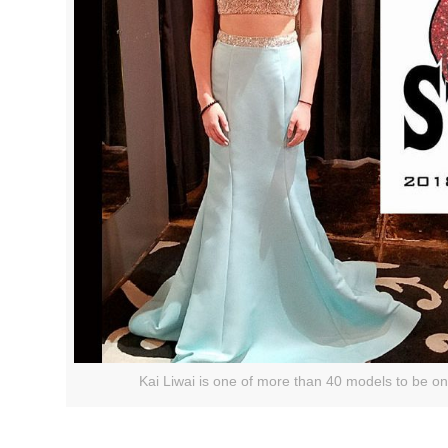
Kai Liwai is one of more than 40 models to be on