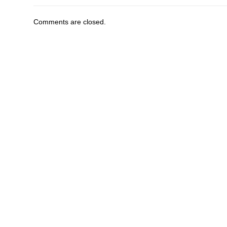
Comments are closed.