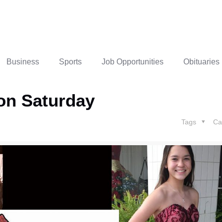
Business
Sports
Job Opportunities
Obituaries
 on Saturday
Tags
Ca