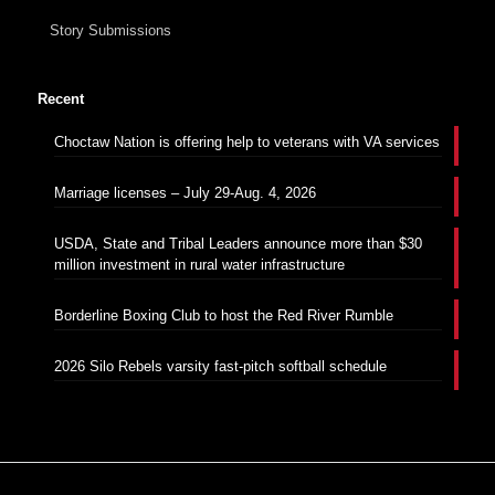
Story Submissions
Recent
Choctaw Nation is offering help to veterans with VA services
Marriage licenses – July 29-Aug. 4, 2026
USDA, State and Tribal Leaders announce more than $30
million investment in rural water infrastructure
Borderline Boxing Club to host the Red River Rumble
2026 Silo Rebels varsity fast-pitch softball schedule