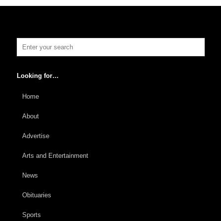
Looking for…
Home
About
Advertise
Arts and Entertainment
News
Obituaries
Sports