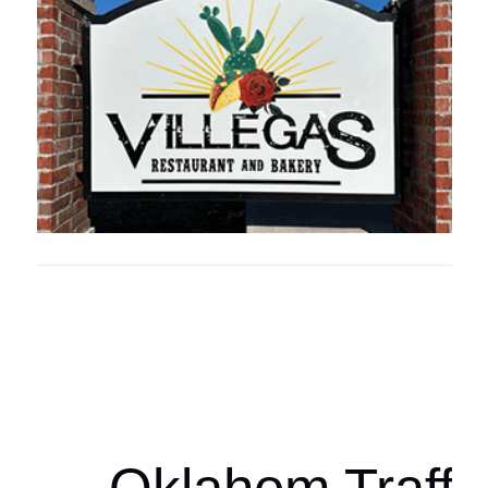
Oklahoma Sp
oklahomaspor