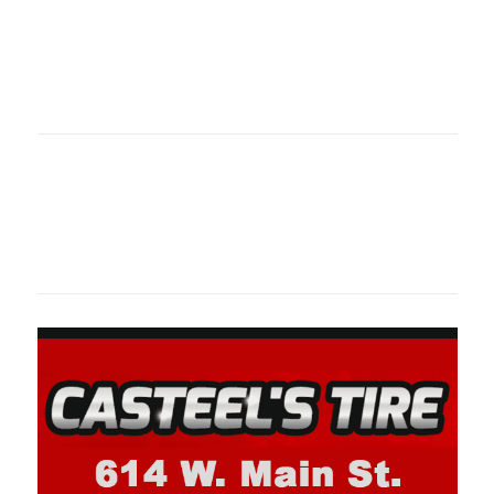
Oklahoma Sp
oklahomaspor
Oklahoma Sp
oklahomaspor