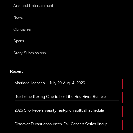
Arts and Entertainment
News
Obituaries
Sports
Story Submissions
Recent
Marriage licenses – July 29-Aug. 4, 2026
Borderline Boxing Club to host the Red River Rumble
2026 Silo Rebels varsity fast-pitch softball schedule
Discover Durant announces Fall Concert Series lineup