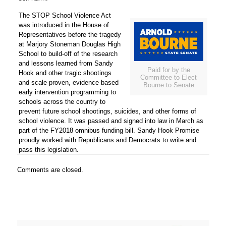
The STOP School Violence Act
was introduced in the House of
Representatives before the tragedy
at Marjory Stoneman Douglas High
School to build-off of the research
and lessons learned from Sandy
Paid for by the
Hook and other tragic shootings
Committee to Elect
and scale proven, evidence-based
Bourne to Senate
early intervention programming to
schools across the country to
prevent future school shootings, suicides, and other forms of
school violence. It was passed and signed into law in March as
part of the FY2018 omnibus funding bill. Sandy Hook Promise
proudly worked with Republicans and Democrats to write and
pass this legislation.
Comments are closed.