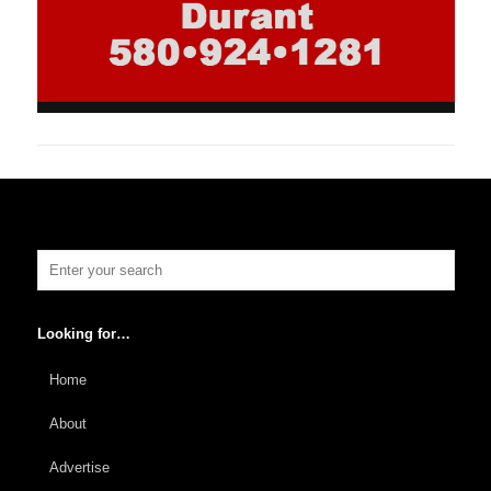
Looking for…
Home
About
Advertise