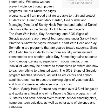
community. We know we can
First United Bank.
prevent violence through proven
programs like our
Know the Signs
programs, and I am proud that we are able to train and protect
students of Durant,” said
Mark Barden, Co-Founder and
Managing Director of Sandy Hook Promise and father of Daniel
who was killed in the Sandy Hook Elementary tragedy.
The
Start With Hello, Say Something, and SOS Signs of
Suicide
programs are three of four programs under Sandy Hook
Promise’s
Know the Signs
Programs.
Start With Hello
and
Say
Something
are programs that are geared toward students.
Start
With
Hello trains students to be more socially inclusive and
connected to one another, while
Say Something
trains students
how to recognize signs, especially in social media, of an
individual who may be a threat to themselves or others and how
to say something to a trusted adult. The
SOS Signs of Suicide
program teaches students, as well as educators and school
administrators how to spot the warning signs of youth suicide
and how to intervene before self-harm occurs.
To date, Sandy Hook Promise has trained over 3.5 million youth
and adults in at least one of its Know the Signs programs in all
50 states and have helped avert multiple school shooting plots,
numerous teen suicides, as well as other acts of violence and
self-harm.