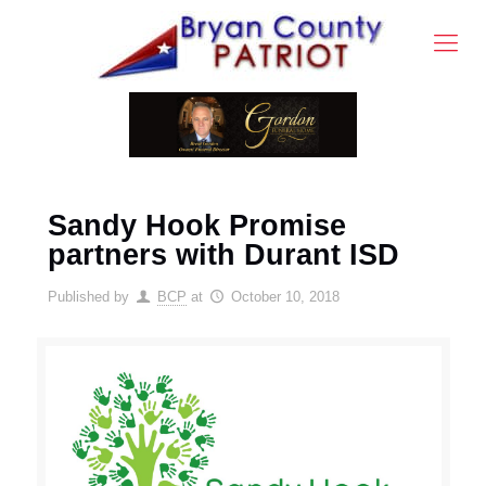
Sandy Hook Promise
partners with Durant ISD
Published by
BCP
at
October 10, 2018