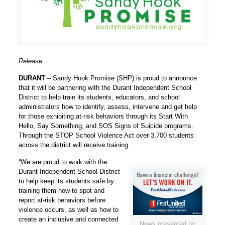
Release
DURANT
– Sandy Hook Promise (SHP) is proud to announce
that it will be partnering with the Durant Independent School
District to help train its students, educators, and school
administrators how to identify, assess, intervene and get help
for those exhibiting at-risk behaviors through its
Start With
Hello, Say Something, and SOS Signs of Suicide
programs.
Through the STOP School Violence Act over 3,700 students
across the district will receive training.
“We are proud to work with the
Durant Independent School District
to help keep its students safe by
training them how to spot and
report at-risk behaviors before
violence occurs, as well as how to
create an inclusive and connected
News presented by