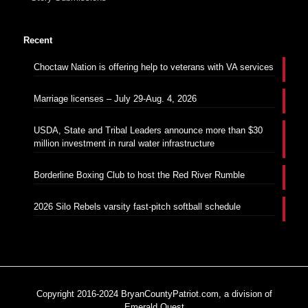
Recent
Choctaw Nation is offering help to veterans with VA services
Marriage licenses – July 29-Aug. 4, 2026
USDA, State and Tribal Leaders announce more than $30
million investment in rural water infrastructure
Borderline Boxing Club to host the Red River Rumble
2026 Silo Rebels varsity fast-pitch softball schedule
Copyright 2016-2024 BryanCountyPatriot.com, a division of
Emerald Quest