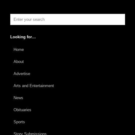
Looking for…
Home
About
Advertise
Arts and Entertainment
News
Obituaries
Sports
Story Submissions