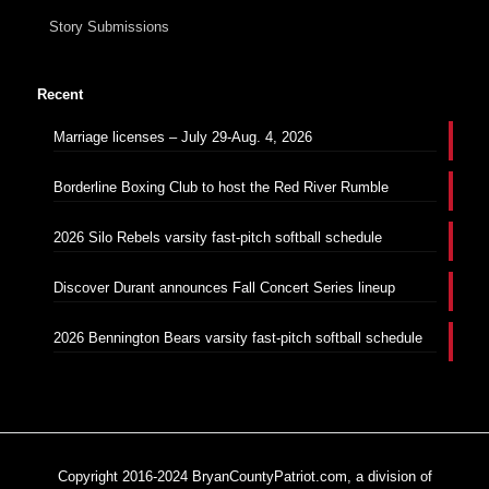
Story Submissions
Recent
Marriage licenses – July 29-Aug. 4, 2026
Borderline Boxing Club to host the Red River Rumble
2026 Silo Rebels varsity fast-pitch softball schedule
Discover Durant announces Fall Concert Series lineup
2026 Bennington Bears varsity fast-pitch softball schedule
Copyright 2016-2024 BryanCountyPatriot.com, a division of