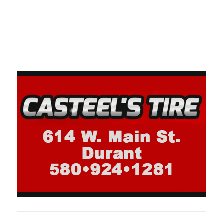
Oklahoma Sp
oklahomaspor