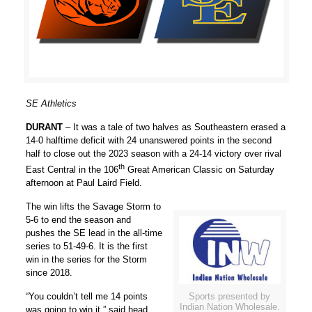
SE Athletics
DURANT
– It was a tale of two halves as Southeastern erased a
14-0 halftime deficit with 24 unanswered points in the second
half to close out the 2023 season with a 24-14 victory over rival
th
East Central in the 106
Great American Classic on Saturday
afternoon at Paul Laird Field.
The win lifts the Savage Storm to
5-6 to end the season and
pushes the SE lead in the all-time
series to 51-49-6. It is the first
win in the series for the Storm
since 2018.
Sports presented by
“You couldn’t tell me 14 points
Indian Nation Wholesale.
was going to win it,” said head