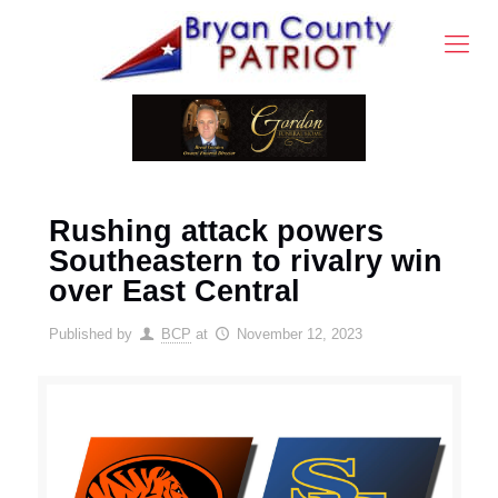
Rushing attack powers
Southeastern to rivalry win
over East Central
Published by
BCP
at
November 12, 2023