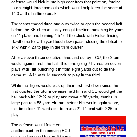
defense would kick it into high gear from that point on, forcing
four-straight three-and-outs which would help keep the score at
14-0 at the halftime break.
The teams traded three-and-outs twice to open the second half
before the SE offense finally caught traction, marching 66 yards
on 11 plays and burning 4:57 off the clock with Fields finding
Hawthorne for a 15-yard touchdown pass, closing the deficit to
14-7 with 4:23 to play in the third quarter.
After a seventh-consecutive three-and-out by ECU, the Storm
would again march the ball, this time going 71 yards on seven
plays with Hirt punching it in from eight yards out to tie the
game at 14-14 with 14 seconds to play in the third.
While the Tigers would pick up their first first down since the
first quarter, the Storm defense held firm and SE would get the
ball back with 12:29 to play and move it 88 yards, thanks in
large part to a 58-yard Hirt run, before Hirt would again score,
this time from 11 yards out to take a 21-14 lead with 9:26 to
play.
The defense would force yet
another punt on the ensuing ECU
drive and proceed top go 70 yards