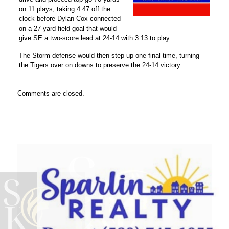
on 11 plays, taking 4:47 off the
clock before
Dylan Cox
connected
on a 27-yard field goal that would
give SE a two-score lead at 24-14 with 3:13 to play.
The Storm defense would then step up one final time, turning
the Tigers over on downs to preserve the 24-14 victory.
Comments are closed.