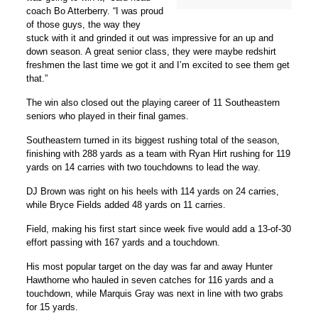
coach
Bo Atterberry
. “I was proud
of those guys, the way they
stuck with it and grinded it out was impressive for an up and
down season. A great senior class, they were maybe redshirt
freshmen the last time we got it and I’m excited to see them get
that.”
The win also closed out the playing career of 11 Southeastern
seniors who played in their final games.
Southeastern turned in its biggest rushing total of the season,
finishing with 288 yards as a team with
Ryan Hirt
rushing for 119
yards on 14 carries with two touchdowns to lead the way.
DJ Brown
was right on his heels with 114 yards on 24 carries,
while
Bryce Fields
added 48 yards on 11 carries.
Field, making his first start since week five would add a 13-of-30
effort passing with 167 yards and a touchdown.
His most popular target on the day was far and away
Hunter
Hawthorne
who hauled in seven catches for 116 yards and a
touchdown, while
Marquis Gray
was next in line with two grabs
for 15 yards.