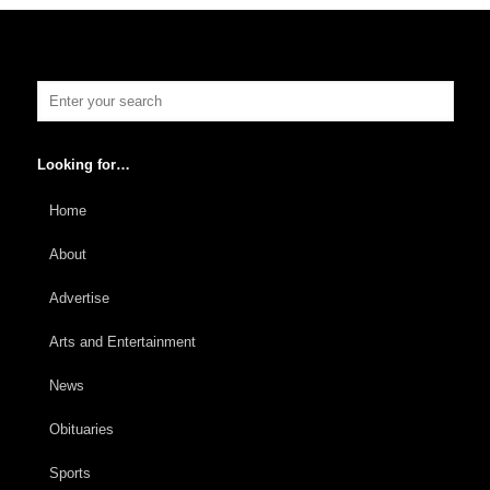
Looking for…
Home
About
Advertise
Arts and Entertainment
News
Obituaries
Sports