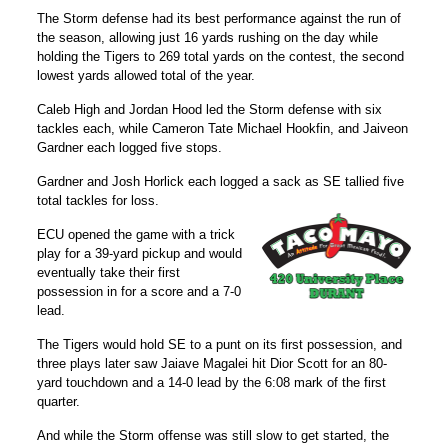
The Storm defense had its best performance against the run of
the season, allowing just 16 yards rushing on the day while
holding the Tigers to 269 total yards on the contest, the second
lowest yards allowed total of the year.
Caleb High
and
Jordan Hood
led the Storm defense with six
tackles each, while
Cameron Tate
Michael Hookfin
, and
Jaiveon
Gardner
each logged five stops.
Gardner and Josh Horlick each logged a sack as SE tallied five
total tackles for loss.
ECU opened the game with a trick
play for a 39-yard pickup and would
eventually take their first
possession in for a score and a 7-0
lead.
The Tigers would hold SE to a punt on its first possession, and
three plays later saw Jaiave Magalei hit Dior Scott for an 80-
yard touchdown and a 14-0 lead by the 6:08 mark of the first
quarter.
And while the Storm offense was still slow to get started, the