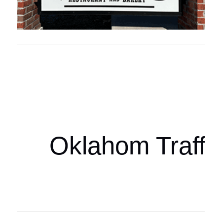
Oklahoma Sp
oklahomaspor
Oklahom Traffi