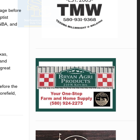
iage before
tist
 NBA, and
xas,
 and
 great
efore the
orefield,