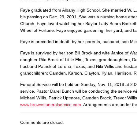
Faye graduated from Albany High School. She married W. L.
his passing on Dec. 29, 2001. She was a nursing home atte
Church. Faye loved watching her Baylor Lady Bears Basketb
Wheel of Fortune. Faye enjoyed gardening, her yard, and tal
Faye is preceded in death by her parents, husband, son Mi
Faye is survived by her son Bill Brock and wife Janice of W
daughter Rita Brock of Little Elm, Texas, granddaughters;
husband Patrick of Lorena, Texas, and Niki Willis and husb
grandchildren; Camden, Karson, Clayton, Kylan, Harrison, 
Funeral Service will be held on Sunday, Nov. 11, 2018 at 2:
service. Pastor Darel Bunch will be conducting the service wi
Michael Willis, Patrick Uptmore, Camden Brock, Trevor Will
www.brownsfuneralservice.com
. Arrangements are under the
Comments are closed.