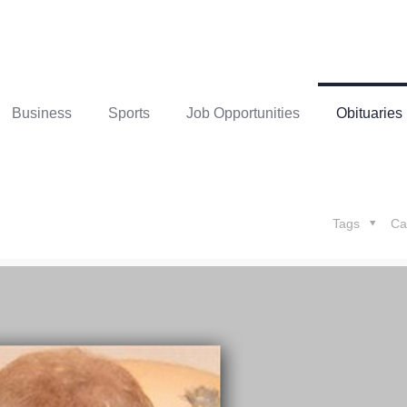
Business
Sports
Job Opportunities
Obituaries
Tags
Ca