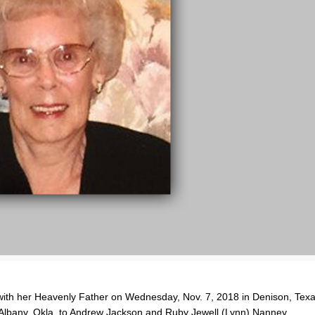
 with her Heavenly Father on Wednesday, Nov. 7, 2018 in Denison, Tex
 Albany, Okla. to Andrew Jackson and Ruby Jewell (Lynn) Nanney.