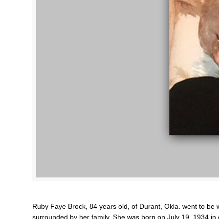
Ruby Faye Brock, 84 years old, of Durant, Okla. went to be
surrounded by her family. She was born on July 19, 1934 in