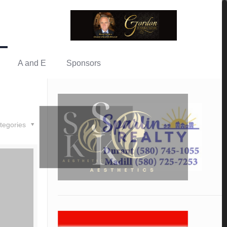
A and E
Sponsors
tegories