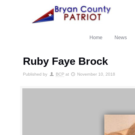
Home
News
Ruby Faye Brock
Published by
BCP
at
November 10, 2018