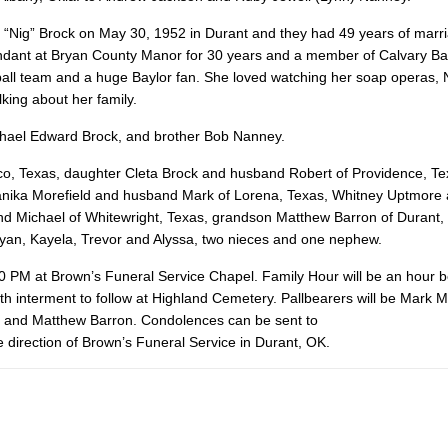
 “Nig” Brock on May 30, 1952 in Durant and they had 49 years of marr
ndant at Bryan County Manor for 30 years and a member of Calvary Bap
all team and a huge Baylor fan. She loved watching her soap operas,
king about her family.
chael Edward Brock, and brother Bob Nanney.
aco, Texas, daughter Cleta Brock and husband Robert of Providence, Te
 Danika Morefield and husband Mark of Lorena, Texas, Whitney Uptmore
and Michael of Whitewright, Texas, grandson Matthew Barron of Durant,
Ryan, Kayela, Trevor and Alyssa, two nieces and one nephew.
00 PM at Brown’s Funeral Service Chapel. Family Hour will be an hour b
th interment to follow at Highland Cemetery. Pallbearers will be Mark M
is and Matthew Barron. Condolences can be sent to
 direction of Brown’s Funeral Service in Durant, OK.