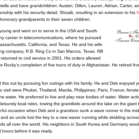
anielle and have grandchildren: Austen, Dillon, Lauren, Adrian, Carter, 
nship with his security detail, Shoaib, resulting in an extension to his
f
 honorary grandparents to their seven children.
young and went on to serve in the USA and South
gthy career in telecommunications, where he pursued
Massachusetts, California, and Texas. He and his wife
ing company, R.B. Ring Co in San Marcos, Texas. RB
turned to civil service in 2001. His orders allowed
Rocky’s completion of five tours of duty in Afghanistan. He retired fr
his out by pursuing fun outings with his family. He and Deb enjoyed y
to visit were Phuket, Thailand; Manila, Philippines; Paris, France; Amst
water. He preferred to live and play near bodies of water. Water activ
eisurely boat rides, towing the grandkids around the lake on the giant
fearful occasion when Deb and a grandson sunk a wave runner in the mid
d an uncle lost the key to a new waver running while skidding across
ends all over the world. His neighbors in South Korea and Germany wou
 hours before it was ready.