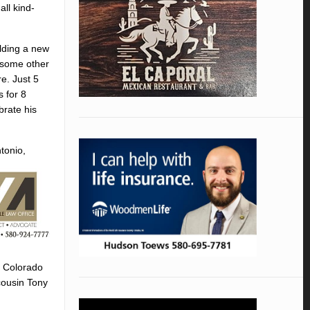
all kind-
ilding a new
r some other
re. Just 5
 for 8
brate his
tonio,
f Colorado
cousin Tony