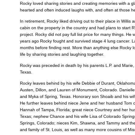
Rocky loved sharing stories and creating memories with a glas
hearted and often induced laughs with, and often at those h
In retirement, Rocky liked driving out to their place in Wil
cabin on the property in the country and had plans to start
project. Rocky did not pay full list price for many things. He
years ago Rocky fought and survived stage 4 lung cancer. La
months before finding rest. More than anything else Rocky lo
life by sharing stories and laughing together.
Rocky was preceded in death by his parents L.P. and Marie, 
Texas.
Rocky leaves behind by his wife Debbie of Durant, Oklahoma
Austen, Dillon, and Lauren of Monument, Colorado. Danielle
and Myka of Spring, Texas. Honorary son Shoaib and his wif
He further leaves behind niece Jene and her husband Tom of
Hannah of Tampa, Florida; great niece Courtney and her hus
Texas; nephew Chance and his wife Lisa of Colorado Sprin
Springs, Colorado; nieces Kim, Shawna, and Tammy and their
and family of St. Louis, as well as many more cousins of Miss