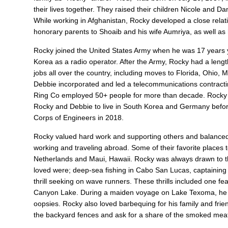
their lives together. They raised their children Nicole and D
While working in Afghanistan, Rocky developed a close relatio
honorary parents to Shoaib and his wife Aumriya, as well as
Rocky joined the United States Army when he was 17 years 
Korea as a radio operator. After the Army, Rocky had a len
jobs all over the country, including moves to Florida, Ohio, 
Debbie incorporated and led a telecommunications contract
Ring Co employed 50+ people for more than decade. Rocky re
Rocky and Debbie to live in South Korea and Germany before 
Corps of Engineers in 2018.
Rocky valued hard work and supporting others and balanced t
working and traveling abroad. Some of their favorite places 
Netherlands and Maui, Hawaii. Rocky was always drawn to the 
loved were; deep-sea fishing in Cabo San Lucas, captaining l
thrill seeking on wave runners. These thrills included one 
Canyon Lake. During a maiden voyage on Lake Texoma, he an
oopsies. Rocky also loved barbequing for his family and fri
the backyard fences and ask for a share of the smoked meat