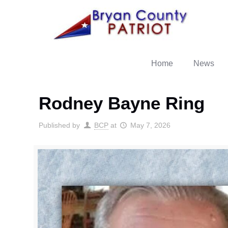
Home
News
Rodney Bayne Ring
Published by
BCP
at
May 7, 2026