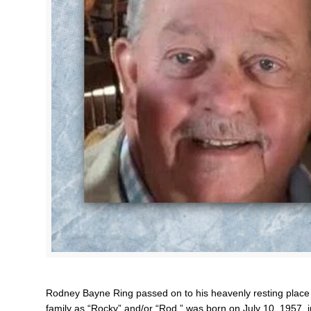
Rodney Bayne Ring passed on to his heavenly resting place
family as “Rocky” and/or “Rod,” was born on July 10, 1957, 