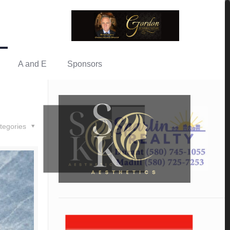
A and E
Sponsors
tegories