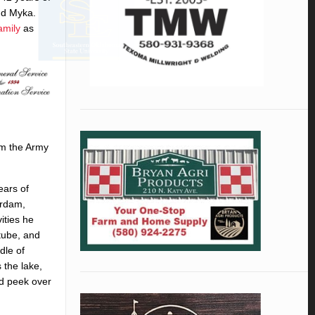
and Myka.
amily
as
om the Army
ears of
erdam,
ities he
 tube, and
dle of
 the lake,
ld peek over