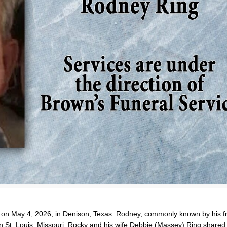
 on May 4, 2026, in Denison, Texas. Rodney, commonly known by his f
in St. Louis, Missouri. Rocky and his wife Debbie (Massey) Ring shared