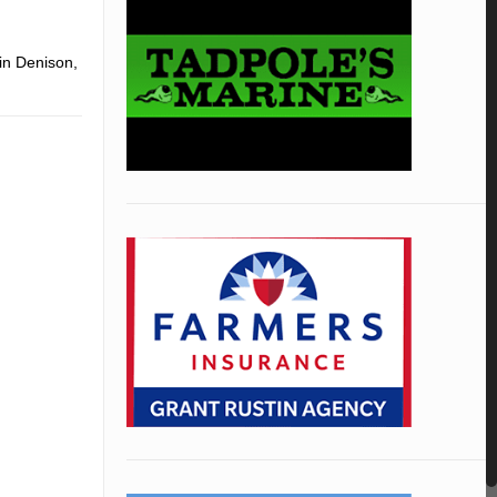
 in Denison,