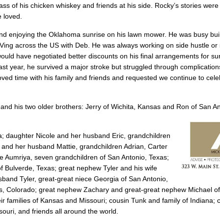
s of his chicken whiskey and friends at his side. Rocky’s stories were 
e loved.
lis and enjoying the Oklahoma sunrise on his lawn mower. He was busy bu
 RVing across the US with Deb. He was always working on side hustle o
 would have negotiated better discounts on his final arrangements for su
st year, he survived a major stroke but struggled through complications
ved time with his family and friends and requested we continue to cele
and his two older brothers: Jerry of Wichita, Kansas and Ron of San An
; daughter Nicole and her husband Eric, grandchildren
 and her husband Mattie, grandchildren Adrian, Carter
e Aumriya, seven grandchildren of San Antonio, Texas;
 Bulverde, Texas; great nephew Tyler and his wife
band Tyler, great-great niece Georgia of San Antonio,
gs, Colorado; great nephew Zachary and great-great nephew Michael o
 families of Kansas and Missouri; cousin Tunk and family of Indiana; 
ouri, and friends all around the world.