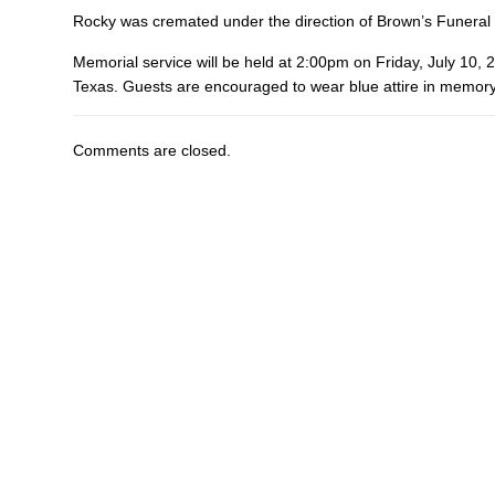
Rocky was cremated under the direction of Brown’s Funeral
Memorial service will be held at 2:00pm on Friday, July 10,
Texas. Guests are encouraged to wear blue attire in memory 
Comments are closed.