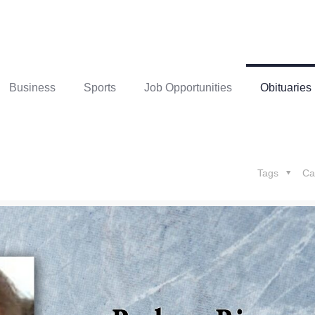
Business
Sports
Job Opportunities
Obituaries
Tags
Ca