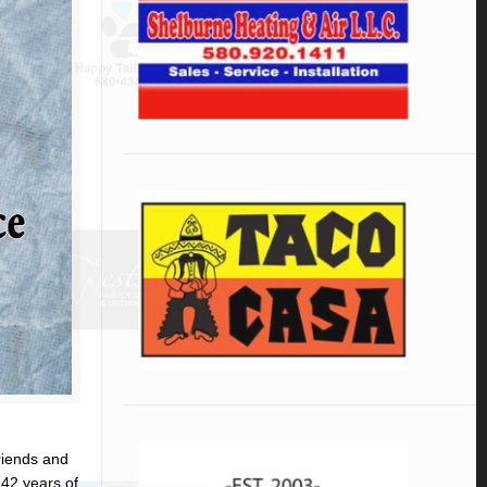
riends and
 42 years of