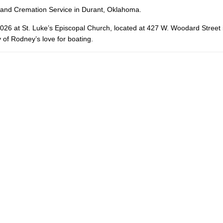
 and Cremation Service in Durant, Oklahoma.
 2026 at St. Luke’s Episcopal Church, located at 427 W. Woodard Street
of Rodney’s love for boating.