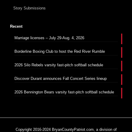
Story Submissions
Recent
Marriage licenses – July 29-Aug. 4, 2026
Borderline Boxing Club to host the Red River Rumble
2026 Silo Rebels varsity fast-pitch softball schedule
Discover Durant announces Fall Concert Series lineup
2026 Bennington Bears varsity fast-pitch softball schedule
Copyright 2016-2024 BryanCountyPatriot.com, a division of