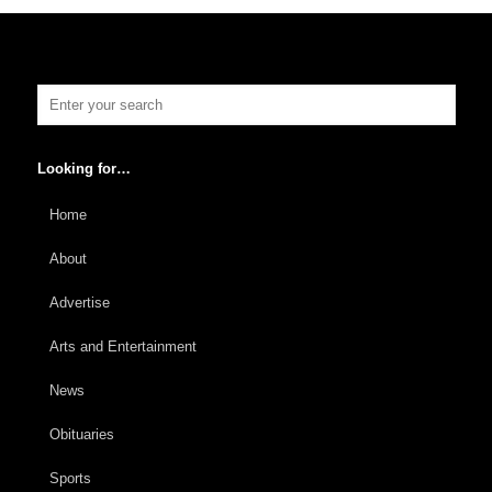
Looking for…
Home
About
Advertise
Arts and Entertainment
News
Obituaries
Sports