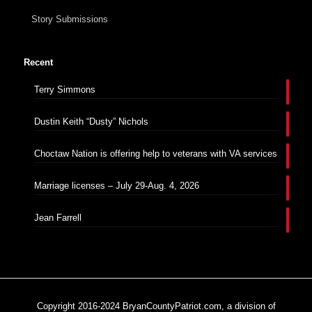
Story Submissions
Recent
Terry Simmons
Dustin Keith “Dusty” Nichols
Choctaw Nation is offering help to veterans with VA services
Marriage licenses – July 29-Aug. 4, 2026
Jean Farrell
Copyright 2016-2024 BryanCountyPatriot.com, a division of