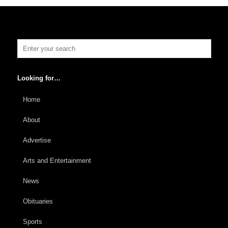
Looking for…
Home
About
Advertise
Arts and Entertainment
News
Obituaries
Sports