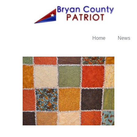
Home
News