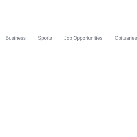
Business
Sports
Job Opportunities
Obituaries