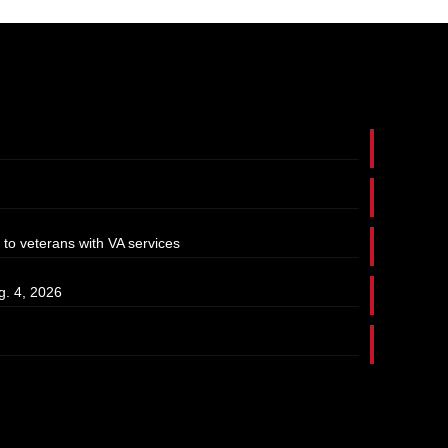
 to veterans with VA services
g. 4, 2026