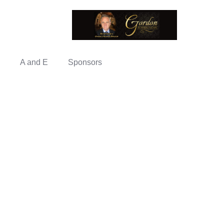
A and E
Sponsors