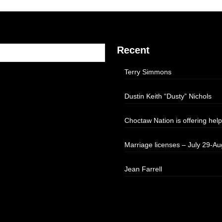
Recent
Terry Simmons
Dustin Keith “Dusty” Nichols
Choctaw Nation is offering help
Marriage licenses – July 29-Au
Jean Farrell