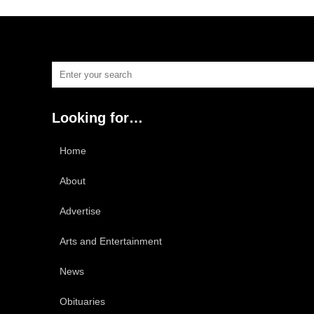
Looking for…
Home
About
Advertise
Arts and Entertainment
News
Obituaries