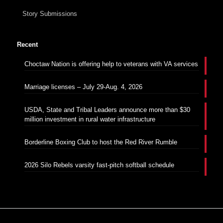
Story Submissions
Recent
Choctaw Nation is offering help to veterans with VA services
Marriage licenses – July 29-Aug. 4, 2026
USDA, State and Tribal Leaders announce more than $30
million investment in rural water infrastructure
Borderline Boxing Club to host the Red River Rumble
2026 Silo Rebels varsity fast-pitch softball schedule