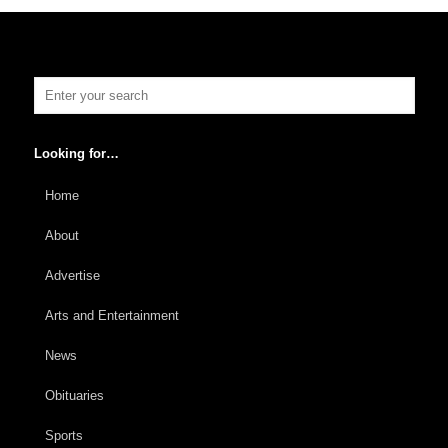
Looking for…
Home
About
Advertise
Arts and Entertainment
News
Obituaries
Sports