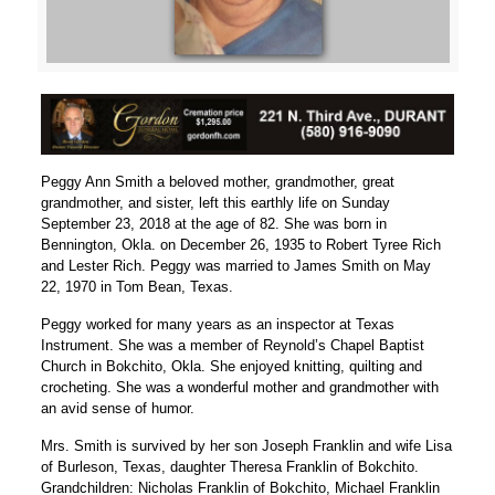
Peggy Ann Smith a beloved mother, grandmother, great
grandmother, and sister, left this earthly life on Sunday
September 23, 2018 at the age of 82. She was born in
Bennington, Okla. on December 26, 1935 to Robert Tyree Rich
and Lester Rich. Peggy was married to James Smith on May
22, 1970 in Tom Bean, Texas.
Peggy worked for many years as an inspector at Texas
Instrument. She was a member of Reynold’s Chapel Baptist
Church in Bokchito, Okla. She enjoyed knitting, quilting and
crocheting. She was a wonderful mother and grandmother with
an avid sense of humor.
Mrs. Smith is survived by her son Joseph Franklin and wife Lisa
of Burleson, Texas, daughter Theresa Franklin of Bokchito.
Grandchildren: Nicholas Franklin of Bokchito, Michael Franklin