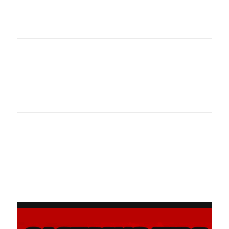
oklahomaspor
Oklahoma Sp
oklahomaspor
Oklahoma Sp
oklahomaspor