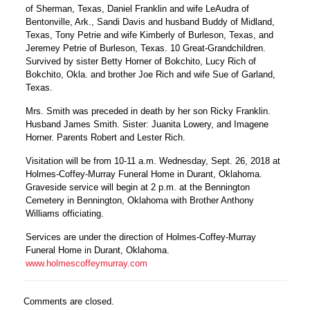
of Sherman, Texas, Daniel Franklin and wife LeAudra of
Bentonville, Ark., Sandi Davis and husband Buddy of Midland,
Texas, Tony Petrie and wife Kimberly of Burleson, Texas, and
Jeremey Petrie of Burleson, Texas. 10 Great-Grandchildren.
Survived by sister Betty Horner of Bokchito, Lucy Rich of
Bokchito, Okla. and brother Joe Rich and wife Sue of Garland,
Texas.
Mrs. Smith was preceded in death by her son Ricky Franklin.
Husband James Smith. Sister: Juanita Lowery, and Imagene
Horner. Parents Robert and Lester Rich.
Visitation will be from 10-11 a.m. Wednesday, Sept. 26, 2018 at
Holmes-Coffey-Murray Funeral Home in Durant, Oklahoma.
Graveside service will begin at 2 p.m. at the Bennington
Cemetery in Bennington, Oklahoma with Brother Anthony
Williams officiating.
Services are under the direction of Holmes-Coffey-Murray
Funeral Home in Durant, Oklahoma.
www.holmescoffeymurray.com
Comments are closed.