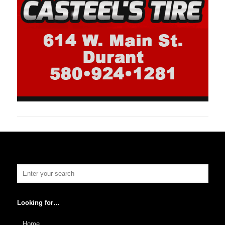
Looking for…
Home