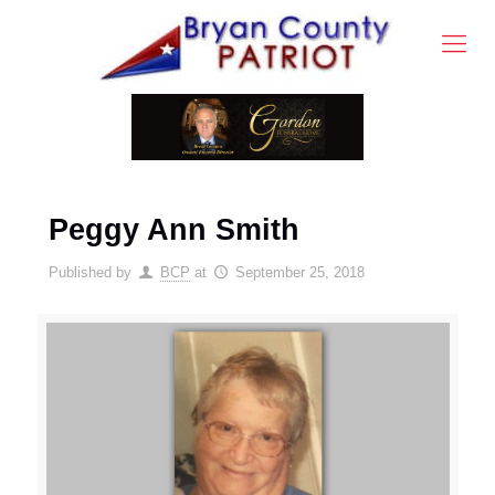
Peggy Ann Smith
Published by
BCP
at
September 25, 2018