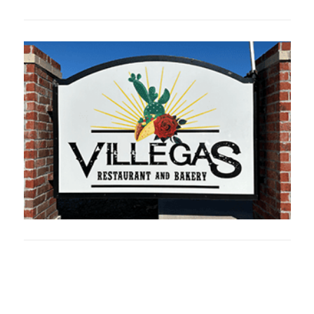
Oklahoma Sp