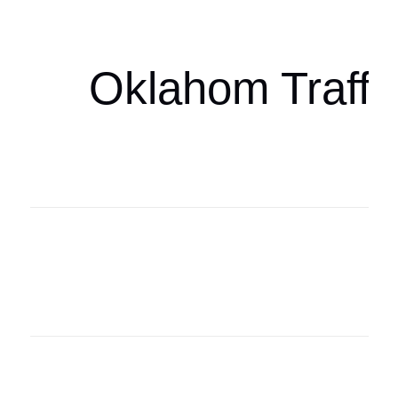
oklahomaspor
Oklahom Traffi
Oklahoma Sp
oklahomaspor
Oklahoma Sp