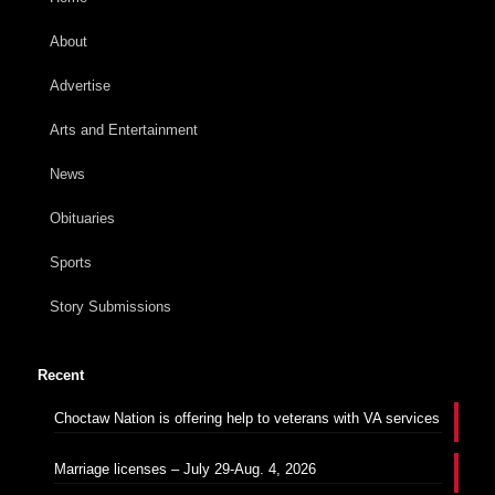
About
Advertise
Arts and Entertainment
News
Obituaries
Sports
Story Submissions
Recent
Choctaw Nation is offering help to veterans with VA services
Marriage licenses – July 29-Aug. 4, 2026