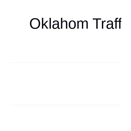
Oklahom Traffi
Oklahoma Sp
oklahomaspor
Oklahoma Sp