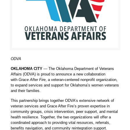
ODVA
OKLAHOMA CITY
— The Oklahoma Department of Veterans
Affairs (ODVA) is proud to announce a new collaboration
with
Grace After Fire
, a veteran-centered nonprofit organization,
to expand services and support for Oklahoma’s women veterans
and their families.
This partnership brings together ODVA’s extensive network of
veteran services and Grace After Fire’s proven expertise in
community groups, crisis intervention, peer support, and mental
health resilience. Together, the two organizations will offer a
coordinated approach to providing vital resources, referrals,
benefits navigation, and community reintegration support.