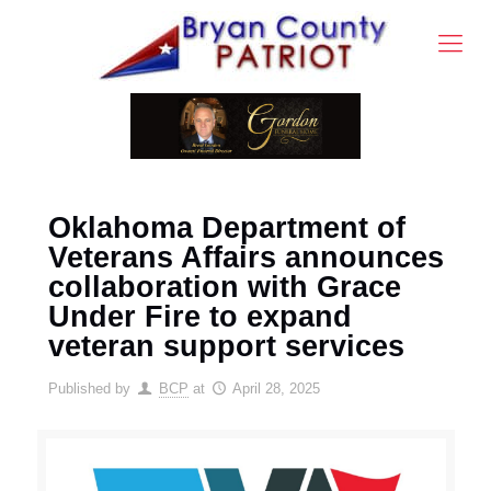
Oklahoma Department of
Veterans Affairs announces
collaboration with Grace
Under Fire to expand
veteran support services
Published by
BCP
at
April 28, 2025