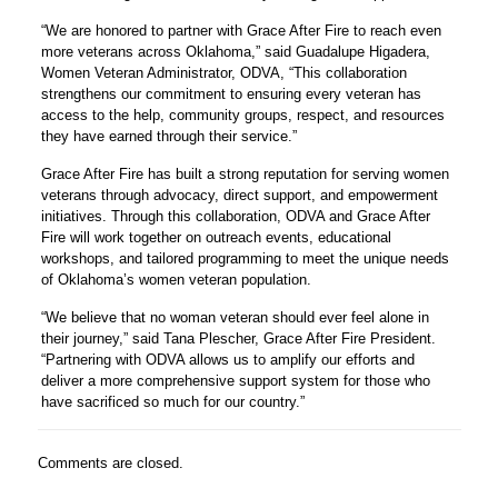
“We are honored to partner with Grace After Fire to reach even
more veterans across Oklahoma,” said Guadalupe Higadera,
Women Veteran Administrator, ODVA, “This collaboration
strengthens our commitment to ensuring every veteran has
access to the help, community groups, respect, and resources
they have earned through their service.”
Grace After Fire has built a strong reputation for serving women
veterans through advocacy, direct support, and empowerment
initiatives. Through this collaboration, ODVA and Grace After
Fire will work together on outreach events, educational
workshops, and tailored programming to meet the unique needs
of Oklahoma’s women veteran population.
“We believe that no woman veteran should ever feel alone in
their journey,” said Tana Plescher, Grace After Fire President.
“Partnering with ODVA allows us to amplify our efforts and
deliver a more comprehensive support system for those who
have sacrificed so much for our country.”
Comments are closed.