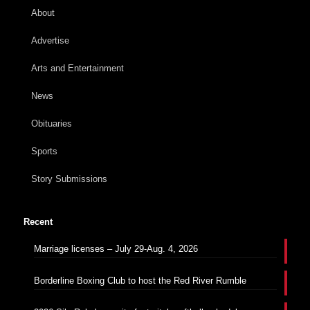
About
Advertise
Arts and Entertainment
News
Obituaries
Sports
Story Submissions
Recent
Marriage licenses – July 29-Aug. 4, 2026
Borderline Boxing Club to host the Red River Rumble