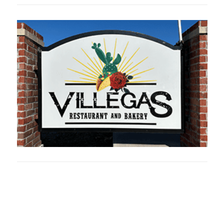
Oklahoma Sp
oklahomaspor