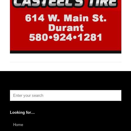
Looking for…
Home