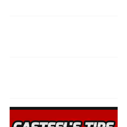
oklahomaspor
Oklahoma Sp
oklahomaspor
Oklahoma Sp
oklahomaspor