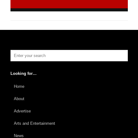
Looking for…
Home
About
Advertise
Arts and Entertainment
News