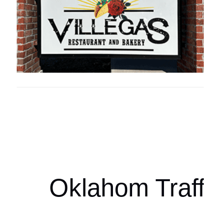
Oklahoma Sp
oklahomaspor
Oklahom Traffi