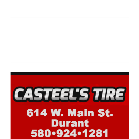
oklahomaspor
Oklahoma Sp
oklahomaspor