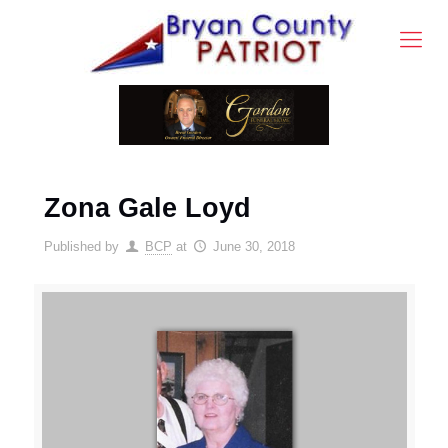
Zona Gale Loyd
Published by
BCP
at
June 30, 2018