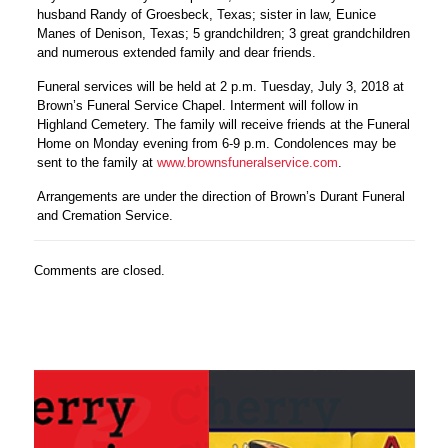
husband Randy of Groesbeck, Texas; sister in law, Eunice
Manes of Denison, Texas; 5 grandchildren; 3 great grandchildren
and numerous extended family and dear friends.
Funeral services will be held at 2 p.m. Tuesday, July 3, 2018 at
Brown’s Funeral Service Chapel. Interment will follow in
Highland Cemetery. The family will receive friends at the Funeral
Home on Monday evening from 6-9 p.m. Condolences may be
sent to the family at
www.brownsfuneralservice.com
.
Arrangements are under the direction of Brown’s Durant Funeral
and Cremation Service.
Comments are closed.