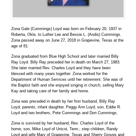
Zona Gale (Cummings) Loyd was born on February 20, 1937 in
Roberta, Okla. to Luther Lee and Bessie L. (Andis) Cummings.
Zona passed away on June 27, 2018 in Grapevine, Texas at the
age of 81.
Zona graduated from Blue High School and later married Billy
Ray Loyd. Billy Ray preceded her in death on March 27, 1983.
She later married Rev. Charles Loyd and they have been
blessed with many years together. Zona worked for the
Department of Human Services until her retirement. She was of
the Baptist faith and she enjoyed singing in church, selling Mary
Kay and taking care of her family and home.
Zona was preceded in death by her first husband, Billy Ray
Loyd; parents; infant daughter, Peggy Ann Loyd; son, Eddie R.
Loyd and two brothers, Pete Cummings and Don Cummings.
Zona is survived by her husband, Rev. Charles Loyd of the
home; son, Mike Loyd of Unicoi, Tenn.; step children, Randy
Loyd and wife Mary of Grapevine, Texas and Sherry Groves and