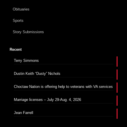
Obituaries
Sports
Story Submissions
Recent
Terry Simmons
Dustin Keith “Dusty” Nichols
Choctaw Nation is offering help to veterans with VA services
Marriage licenses – July 29-Aug. 4, 2026
Jean Farrell