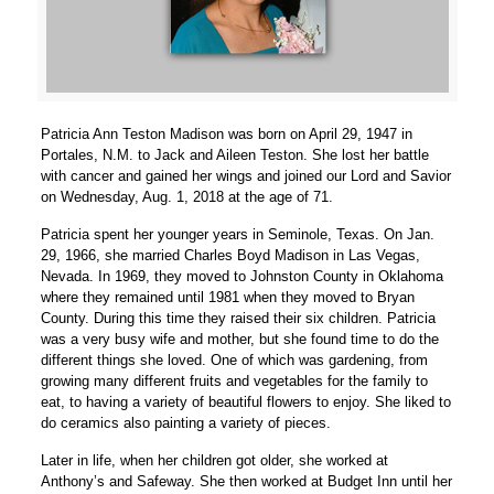
Patricia Ann Teston Madison was born on April 29, 1947 in
Portales, N.M. to Jack and Aileen Teston. She lost her battle
with cancer and gained her wings and joined our Lord and Savior
on Wednesday, Aug. 1, 2018 at the age of 71.
Patricia spent her younger years in Seminole, Texas. On Jan.
29, 1966, she married Charles Boyd Madison in Las Vegas,
Nevada. In 1969, they moved to Johnston County in Oklahoma
where they remained until 1981 when they moved to Bryan
County. During this time they raised their six children. Patricia
was a very busy wife and mother, but she found time to do the
different things she loved. One of which was gardening, from
growing many different fruits and vegetables for the family to
eat, to having a variety of beautiful flowers to enjoy. She liked to
do ceramics also painting a variety of pieces.
Later in life, when her children got older, she worked at
Anthony’s and Safeway. She then worked at Budget Inn until her