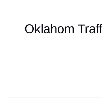
oklahomaspor
Oklahom Traffi
Oklahoma Sp
oklahomaspor