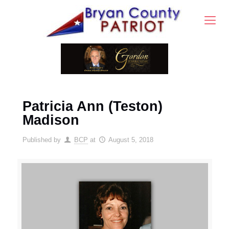
Patricia Ann (Teston)
Madison
Published by
BCP
at
August 5, 2018