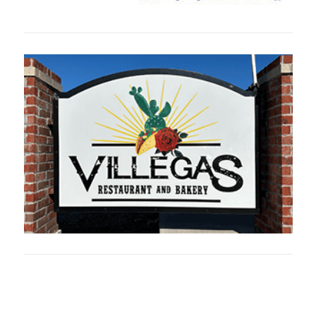
Oklahoma Sp