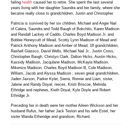
failing
health
caused her to retire. She spent the last several
years living with her daughter Saundra and her family, where she
became really close to grandchildren, Justin and Christopher.
Patricia is survived by her six children, Michael and Angie Nail
of Calera, Saundra and Todd Baugh of Bokchito, Karen Madison
and Randall Lackey of Caddo, Charles Boyd Madison Jr. and
Bobbie Honeycutt of Mead, Scotty Lynn Madison of Mead and
Patrick Anthony Madison and Amber of Mead; 18 grandchildren,
Rashell Glassco, David Wells, Michael Nail Jr., Justin Cross,
Christopher Baugh, Christyn Clark, Dalton Hicks, Austin Hicks,
Kassidy Madison, Jacqulane Madison, McKayla Madison,
Mikenize Madison, Charles Boyd Madison lll, Cole Madison,
William, Jacob and Alyssa Madison ; seven great grandchildren,
Jaden Jaxson, Parker Kyler, Sierra, Ronnie and Liam; sister,
Jalene and Randy Doyal; nieces, Kristi Briscoe, Melinda
Ethridge and nephews, Kieth Doyal, Kyle Doyle and Robert
Ethridge Jr.
Preceding her in death were her mother Aileen Wickson and her
husband Rufus, her father Jack Teston and his wife Estel, her
sister Wanda Etheridge and grandson, Richard.