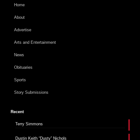
Home
About
Advertise
Arts and Entertainment
News
Obituaries
Sports
Story Submissions
Recent
Terry Simmons
Dustin Keith “Dusty” Nichols