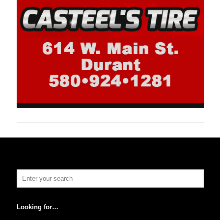
Looking for…