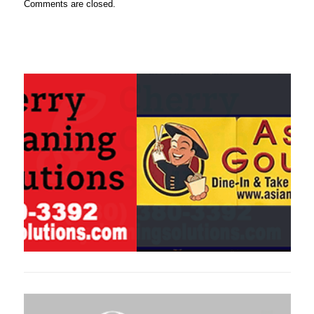
Comments are closed.